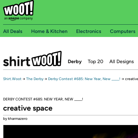
All Deals
Home & Kitchen
Electronics
Computers
Derby
Top 20
All Designs
Shirt.Woot
→
The Derby
→
Derby Contest #685: New Year, New _____!
→
creativ
DERBY CONTEST #685: NEW YEAR, NEW _____!
creative space
by kharmazero