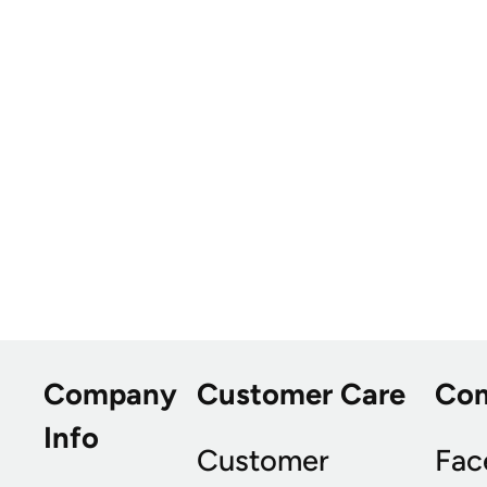
Company
Customer Care
Co
Info
Customer
Fac