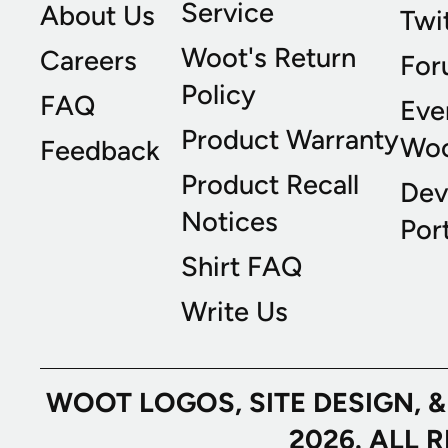
Service
About Us
Twi
Woot's Return
Careers
For
Policy
FAQ
Eve
Product Warranty
Wo
Feedback
Product Recall
Dev
Notices
Port
Shirt FAQ
Write Us
WOOT LOGOS, SITE DESIGN, 
2026. ALL 