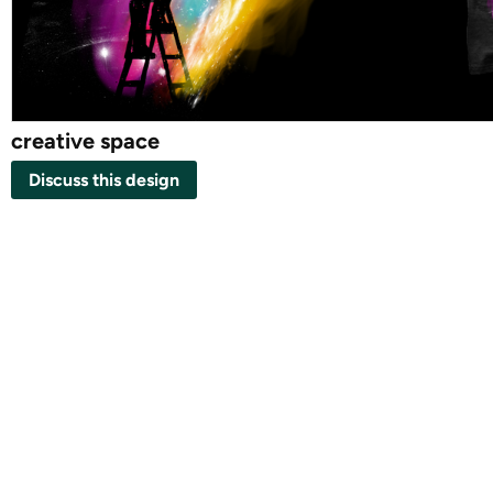
creative space
Discuss this design