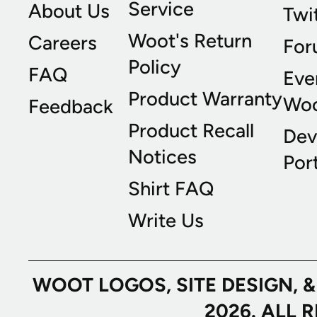
Service
About Us
Twi
Woot's Return
Careers
For
Policy
FAQ
Eve
Product Warranty
Wo
Feedback
Product Recall
Dev
Notices
Port
Shirt FAQ
Write Us
WOOT LOGOS, SITE DESIGN, 
2026. ALL 