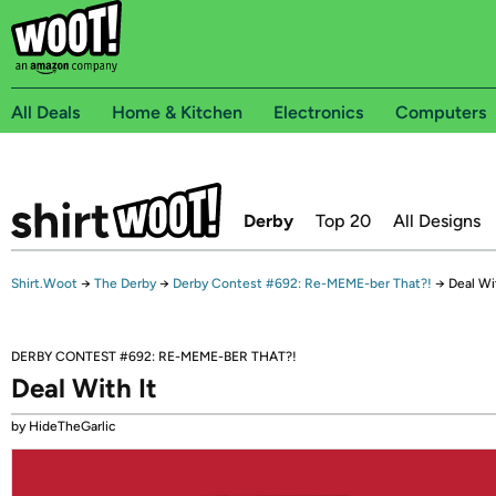
All Deals
Home & Kitchen
Electronics
Computers
Derby
Top 20
All Designs
Shirt.Woot
→
The Derby
→
Derby Contest #692: Re-MEME-ber That?!
→
Deal Wi
DERBY CONTEST #692: RE-MEME-BER THAT?!
Deal With It
by HideTheGarlic