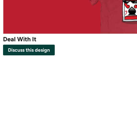
Deal With It
Discuss this design