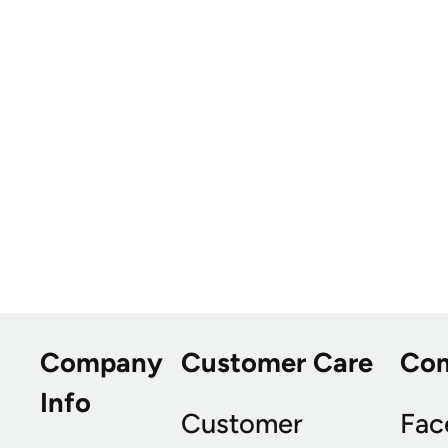
Company
Customer Care
Co
Info
Customer
Fac