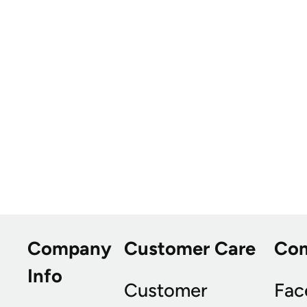
Company
Customer Care
Co
Info
Customer
Fac