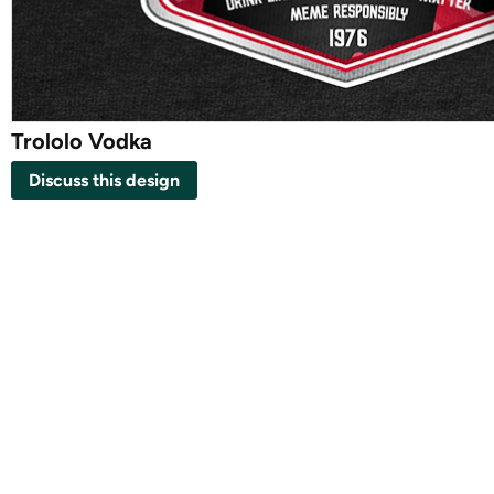
Trololo Vodka
Discuss this design