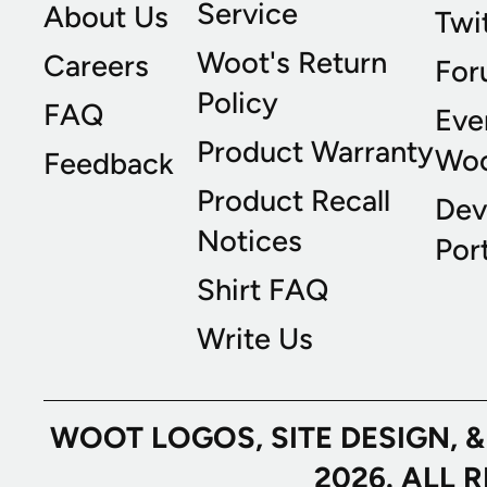
Service
About Us
Twi
Woot's Return
Careers
For
Policy
FAQ
Eve
Product Warranty
Wo
Feedback
Product Recall
Dev
Notices
Port
Shirt FAQ
Write Us
WOOT LOGOS, SITE DESIGN, 
2026. ALL 