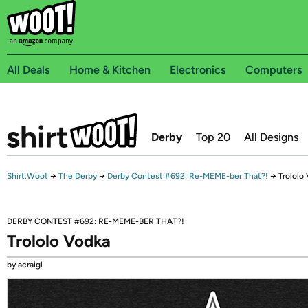
All Deals
Home & Kitchen
Electronics
Computers
Derby
Top 20
All Designs
Shirt.Woot
→
The Derby
→
Derby Contest #692: Re-MEME-ber That?!
→
Trololo
DERBY CONTEST #692: RE-MEME-BER THAT?!
Trololo Vodka
by acraigl