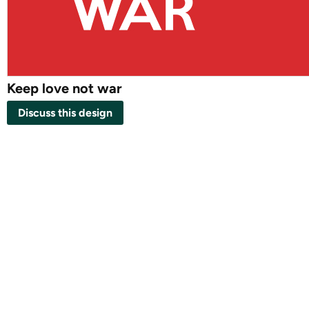
Keep love not war
Discuss this design