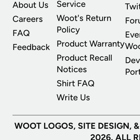
Service
About Us
Twi
Woot's Return
Careers
For
Policy
FAQ
Eve
Product Warranty
Wo
Feedback
Product Recall
Dev
Notices
Port
Shirt FAQ
Write Us
WOOT LOGOS, SITE DESIGN, 
2026. ALL 