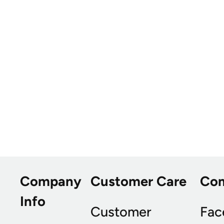
Company
Customer Care
Co
Info
Customer
Fac