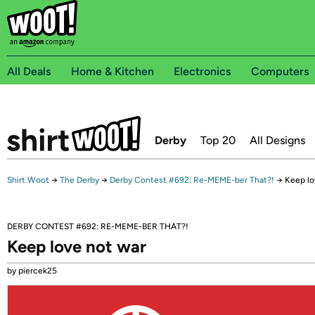
All Deals
Home & Kitchen
Electronics
Computers
Derby
Top 20
All Designs
Shirt.Woot
→
The Derby
→
Derby Contest #692: Re-MEME-ber That?!
→
Keep lo
DERBY CONTEST #692: RE-MEME-BER THAT?!
Keep love not war
by piercek25