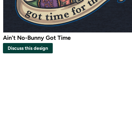
Ain't No-Bunny Got Time
Discuss this design