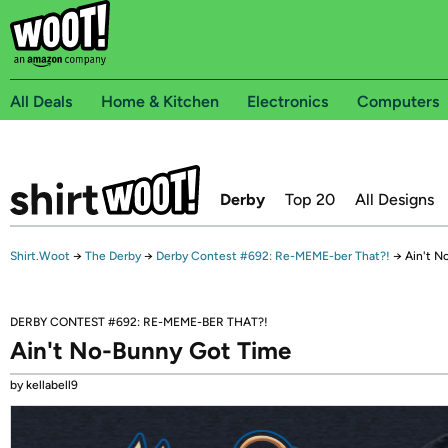
All Deals
Home & Kitchen
Electronics
Computers
Derby
Top 20
All Designs
Shirt.Woot
→
The Derby
→
Derby Contest #692: Re-MEME-ber That?!
→
Ain't N
DERBY CONTEST #692: RE-MEME-BER THAT?!
Ain't No-Bunny Got Time
by kellabell9