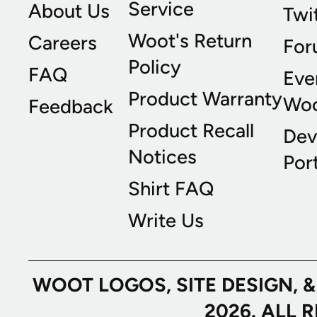
Service
About Us
Twi
Woot's Return
Careers
For
Policy
FAQ
Eve
Product Warranty
Wo
Feedback
Product Recall
Dev
Notices
Port
Shirt FAQ
Write Us
WOOT LOGOS, SITE DESIGN, 
2026. ALL 