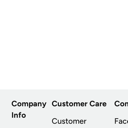
Company
Customer Care
Co
Info
Customer
Fac