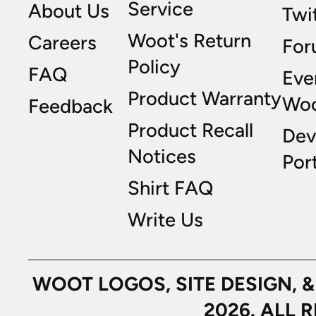
Service
About Us
Twi
Woot's Return
Careers
For
Policy
FAQ
Eve
Product Warranty
Wo
Feedback
Product Recall
Dev
Notices
Port
Shirt FAQ
Write Us
WOOT LOGOS, SITE DESIGN, 
2026. ALL 