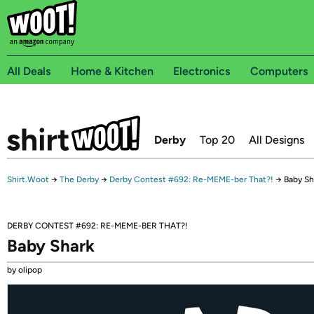
All Deals
Home & Kitchen
Electronics
Computers
Derby
Top 20
All Designs
Shirt.Woot
→
The Derby
→
Derby Contest #692: Re-MEME-ber That?!
→
Baby Sh
DERBY CONTEST #692: RE-MEME-BER THAT?!
Baby Shark
by olipop