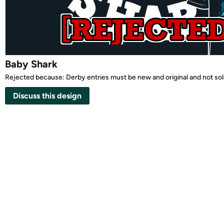
Baby Shark
Rejected because: Derby entries must be new and original and not so
Discuss this design