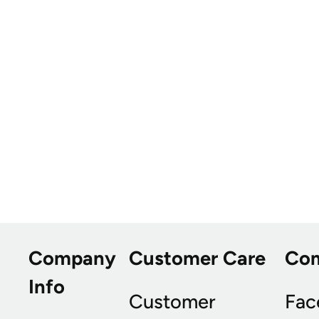
Company
Customer Care
Co
Info
Customer
Fac