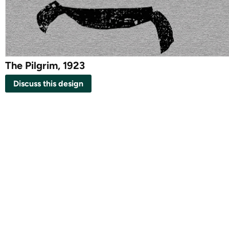
The Pilgrim, 1923
Discuss this design