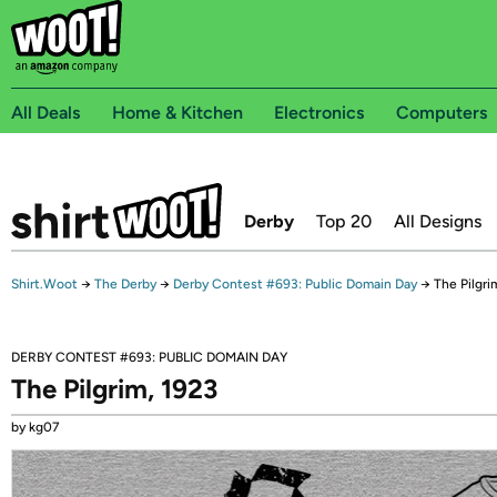
All Deals
Home & Kitchen
Electronics
Computers
Derby
Top 20
All Designs
Shirt.Woot
→
The Derby
→
Derby Contest #693: Public Domain Day
→
The Pilgri
DERBY CONTEST #693: PUBLIC DOMAIN DAY
The Pilgrim, 1923
by kg07