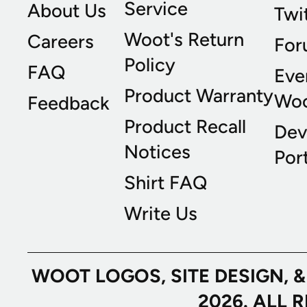
Service
About Us
Twi
Woot's Return
Careers
For
Policy
FAQ
Eve
Product Warranty
Wo
Feedback
Product Recall
Dev
Notices
Port
Shirt FAQ
Write Us
WOOT LOGOS, SITE DESIGN, 
2026. ALL 