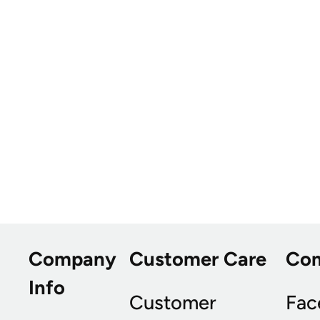
Company
Customer Care
Co
Info
Customer
Fac