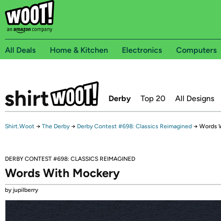
All Deals
Home & Kitchen
Electronics
Computers
Derby
Top 20
All Designs
Shirt.Woot
→
The Derby
→
Derby Contest #698: Classics Reimagined
→
Words 
DERBY CONTEST #698: CLASSICS REIMAGINED
Words With Mockery
by jupilberry