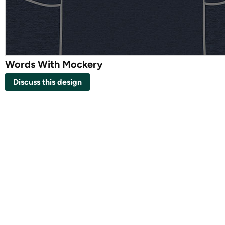
Words With Mockery
Discuss this design