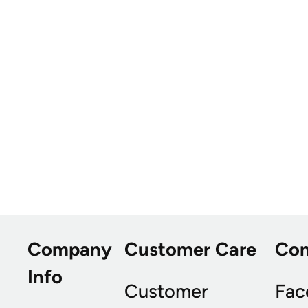
Company
Customer Care
Co
Info
Customer
Fac