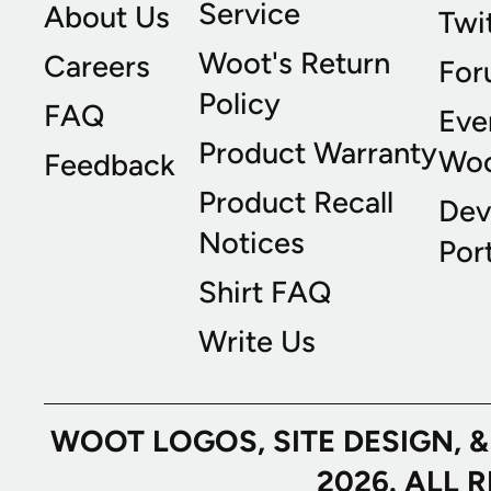
Service
About Us
Twi
Woot's Return
Careers
For
Policy
FAQ
Eve
Product Warranty
Wo
Feedback
Product Recall
Dev
Notices
Port
Shirt FAQ
Write Us
WOOT LOGOS, SITE DESIGN, 
2026. ALL 