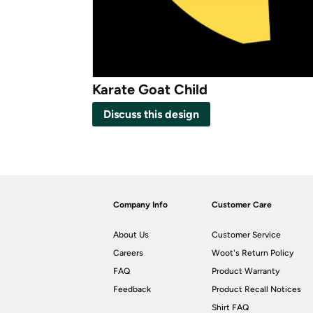
Karate Goat Child
Discuss this design
Company Info
Customer Care
About Us
Customer Service
Careers
Woot's Return Policy
FAQ
Product Warranty
Feedback
Product Recall Notices
Shirt FAQ