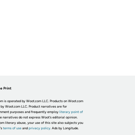
e Print
m is operated by Woot.com LLC. Products on Woot.com
 by Woot.com LLC. Product narratives are for
inment purposes and frequently employ
literary point of
he narratives do not express Woot's editorial opinion.
om literary abuse, your use of this site also subjects you
's
terms of use
and
privacy policy.
Ads by Longitude.