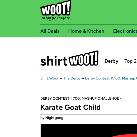
All Deals
Home & Kitchen
Electronic
Derby
Top 
Shirt.Woot
→
The Derby
→
Derby Contest #700: Mashup 
DERBY CONTEST #700: MASHUP CHALLENGE -
Karate Goat Child
by Nightgong