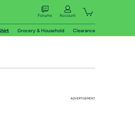
Forums
Account
Shirt
Grocery & Household
Clearance
ADVERTISEMENT