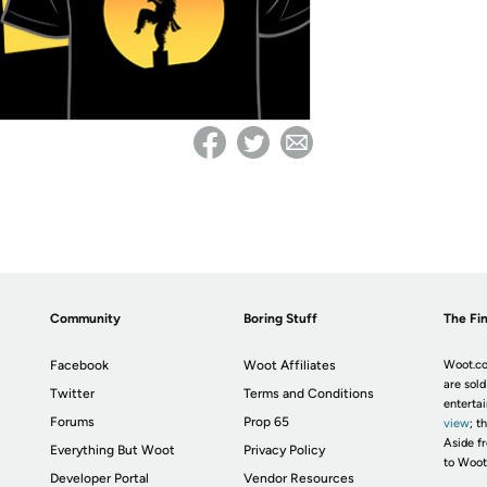
Community
Boring Stuff
The Fin
Facebook
Woot Affiliates
Woot.co
are sold
Twitter
Terms and Conditions
enterta
Forums
Prop 65
view
; t
Aside fr
Everything But Woot
Privacy Policy
to Woot
Developer Portal
Vendor Resources