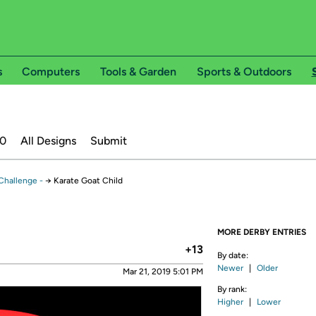
s
Computers
Tools & Garden
Sports & Outdoors
20
All Designs
Submit
Challenge -
→
Karate Goat Child
MORE DERBY ENTRIES
+13
By date:
Newer
|
Older
Mar 21, 2019 5:01 PM
By rank:
Higher
|
Lower