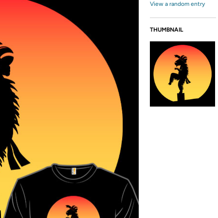
View a random entry
THUMBNAIL