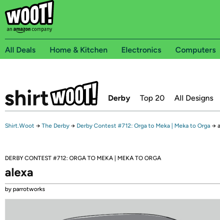
All Deals
Home & Kitchen
Electronics
Computers
Derby
Top 20
All Designs
Shirt.Woot
→
The Derby
→
Derby Contest #712: Orga to Meka | Meka to Orga
→
DERBY CONTEST #712: ORGA TO MEKA | MEKA TO ORGA
alexa
by parrotworks