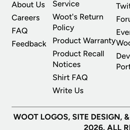
Service
About Us
Twi
Woot's Return
Careers
For
Policy
FAQ
Eve
Product Warranty
Wo
Feedback
Product Recall
Dev
Notices
Port
Shirt FAQ
Write Us
WOOT LOGOS, SITE DESIGN, 
2026. ALL 