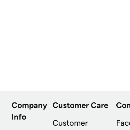
Company
Customer Care
Co
Info
Customer
Fac