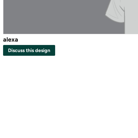
alexa
Discuss this design