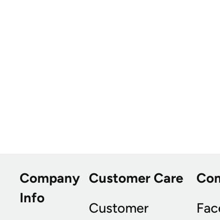
Company
Customer Care
Co
Info
Customer
Fac