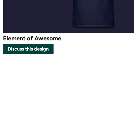
Element of Awesome
Discuss this design