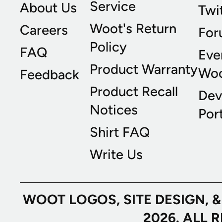
Service
About Us
Twi
Woot's Return
Careers
For
Policy
FAQ
Eve
Product Warranty
Wo
Feedback
Product Recall
Dev
Notices
Port
Shirt FAQ
Write Us
WOOT LOGOS, SITE DESIGN, 
2026. ALL 