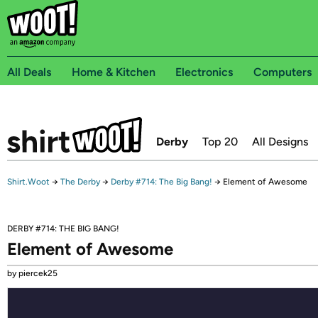
All Deals
Home & Kitchen
Electronics
Computers
Derby
Top 20
All Designs
Shirt.Woot
→
The Derby
→
Derby #714: The Big Bang!
→
Element of Awesome
DERBY #714: THE BIG BANG!
Element of Awesome
by piercek25