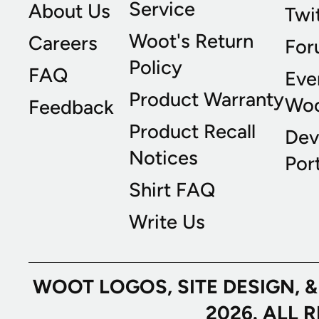
Service
About Us
Twi
Woot's Return
Careers
For
Policy
FAQ
Eve
Product Warranty
Wo
Feedback
Product Recall
Dev
Notices
Port
Shirt FAQ
Write Us
WOOT LOGOS, SITE DESIGN, 
2026. ALL 