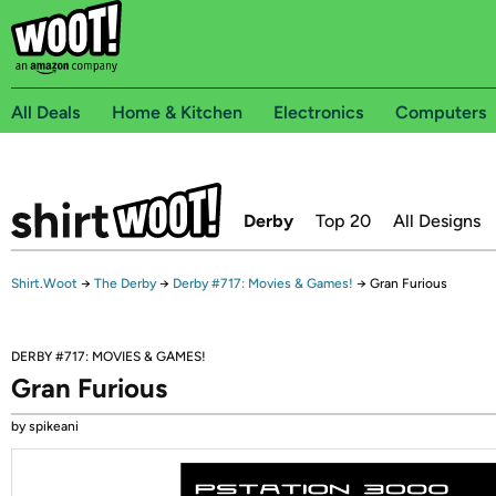
All Deals
Home & Kitchen
Electronics
Computers
Derby
Top 20
All Designs
Shirt.Woot
→
The Derby
→
Derby #717: Movies & Games!
→
Gran Furious
DERBY #717: MOVIES & GAMES!
Gran Furious
by spikeani