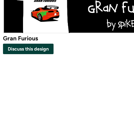
Gran Furious
Discuss this design