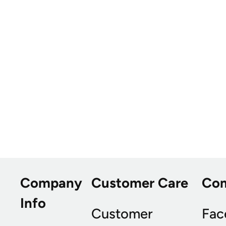
Company
Customer Care
Co
Info
Customer
Fac