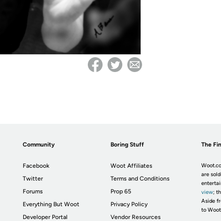
Community
Boring Stuff
The Fin
Facebook
Woot Affiliates
Woot.co
are sold
Twitter
Terms and Conditions
enterta
Forums
Prop 65
view
; t
Aside fr
Everything But Woot
Privacy Policy
to Woot
Developer Portal
Vendor Resources