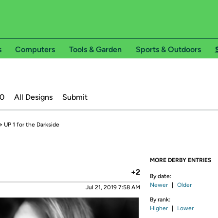
s
Computers
Tools & Garden
Sports & Outdoors
20
All Designs
Submit
→
UP 1 for the Darkside
MORE DERBY ENTRIES
+2
By date:
Newer
|
Older
Jul 21, 2019 7:58 AM
By rank:
Higher
|
Lower