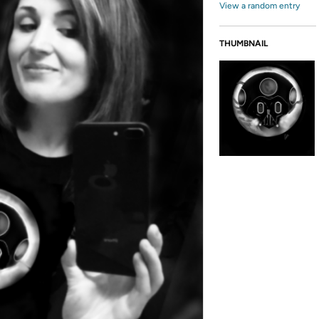
View a random entry
THUMBNAIL