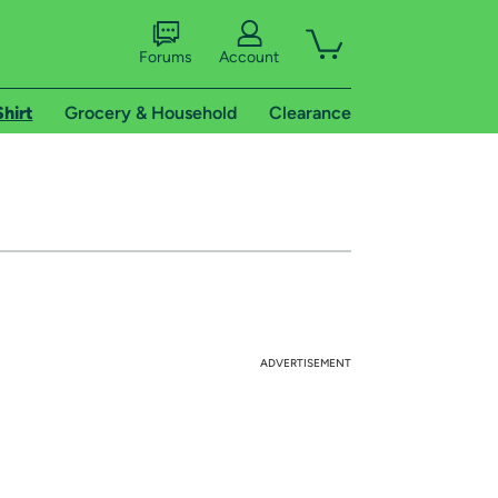
Forums
Account
Shirt
Grocery & Household
Clearance
ADVERTISEMENT