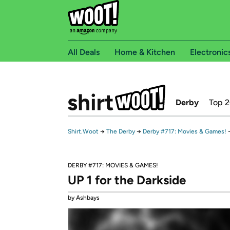
All Deals
Home & Kitchen
Electronic
Derby
Top 
Shirt.Woot
→
The Derby
→
Derby #717: Movies & Games!
DERBY #717: MOVIES & GAMES!
UP 1 for the Darkside
by Ashbays