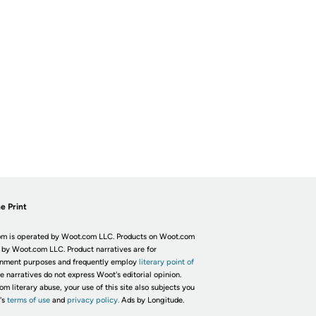
e Print
m is operated by Woot.com LLC. Products on Woot.com
 by Woot.com LLC. Product narratives are for
inment purposes and frequently employ
literary point of
he narratives do not express Woot's editorial opinion.
om literary abuse, your use of this site also subjects you
's
terms of use
and
privacy policy.
Ads by Longitude.