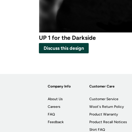
UP 1 for the Darkside
Discuss this design
Company Info
Customer Care
About Us
Customer Service
Careers
Woot's Return Policy
FAQ
Product Warranty
Feedback
Product Recall Notices
Shirt FAQ