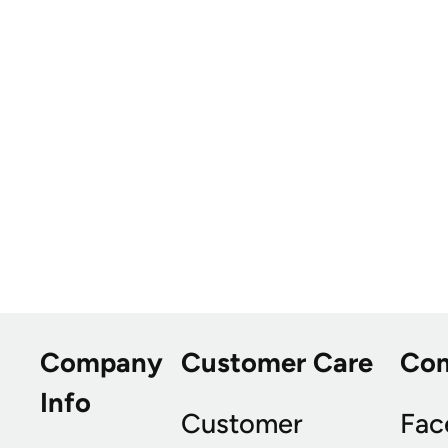
Company
Customer Care
Co
Info
Customer
Fac