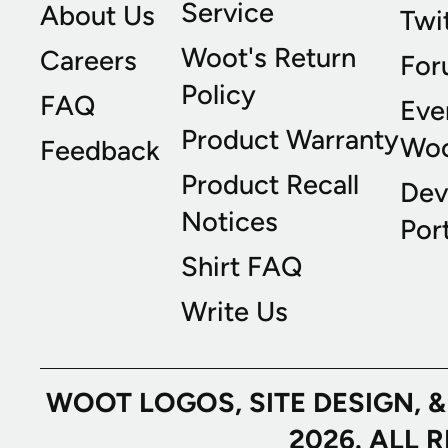
Service
About Us
Twi
Woot's Return
Careers
For
Policy
FAQ
Eve
Product Warranty
Wo
Feedback
Product Recall
Dev
Notices
Port
Shirt FAQ
Write Us
WOOT LOGOS, SITE DESIGN, 
2026. ALL 