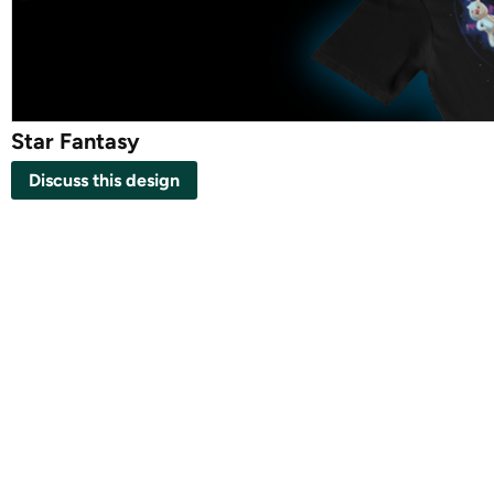
Star Fantasy
Discuss this design