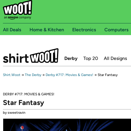
All Deals
Home & Kitchen
Electronics
Computers
Derby
Top 20
All Designs
Shirt.Woot
→
The Derby
→
Derby #717: Movies & Games!
→
Star Fantasy
DERBY #717: MOVIES & GAMES!
Star Fantasy
by sweetravin