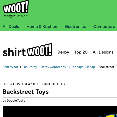
All Deals
Home & Kitchen
Electronics
Computers
Derby
Top 20
All Designs
Shirt.Woot
→
The Derby
→
Derby Contest #731: Teenage Dirtbag
→
Backstreet 
DERBY CONTEST #731: TEENAGE DIRTBAG
Backstreet Toys
by DoodleToots