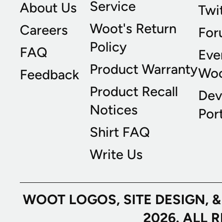
Service
About Us
Twi
Woot's Return
Careers
For
Policy
FAQ
Eve
Product Warranty
Wo
Feedback
Product Recall
Dev
Notices
Port
Shirt FAQ
Write Us
WOOT LOGOS, SITE DESIGN, 
2026. ALL 