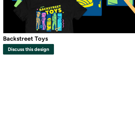
Backstreet Toys
Discuss this design