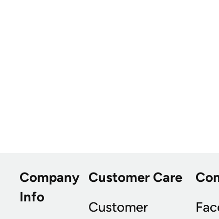
Company
Customer Care
Co
Info
Customer
Fac