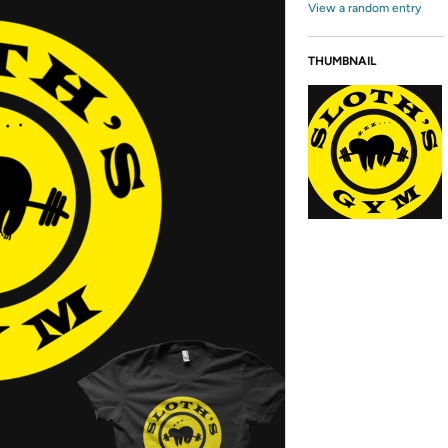
View a random entry
THUMBNAIL