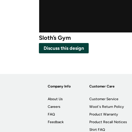
Sloth’s Gym
Discuss this design
Company Info
Customer Care
About Us
Customer Service
Careers
Woot's Return Policy
FAQ
Product Warranty
Feedback
Product Recall Notices
Shirt FAQ