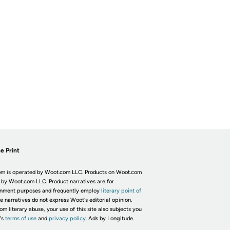
e Print
m is operated by Woot.com LLC. Products on Woot.com
 by Woot.com LLC. Product narratives are for
inment purposes and frequently employ
literary point of
he narratives do not express Woot's editorial opinion.
om literary abuse, your use of this site also subjects you
's
terms of use
and
privacy policy.
Ads by Longitude.