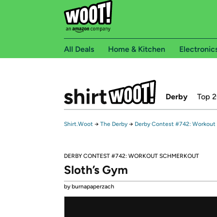
All Deals
Home & Kitchen
Electronic
Derby
Top 
Shirt.Woot
→
The Derby
→
Derby Contest #742: Workout
DERBY CONTEST #742: WORKOUT SCHMERKOUT
Sloth’s Gym
by burnapaperzach