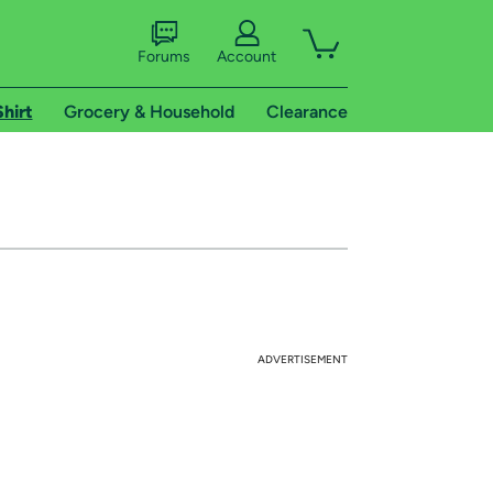
Forums
Account
Shirt
Grocery & Household
Clearance
ADVERTISEMENT