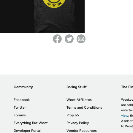
Community
Boring Stuff
The Fin
Facebook
Woot Affiliates
Woot.co
are sold
Twitter
Terms and Conditions
enterta
Forums
Prop 65
view
; t
Aside fr
Everything But Woot
Privacy Policy
to Woot
Developer Portal
Vendor Resources