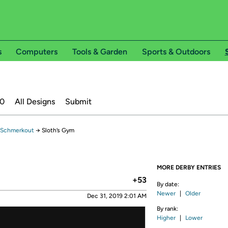
s
Computers
Tools & Garden
Sports & Outdoors
20
All Designs
Submit
 Schmerkout
→
Sloth’s Gym
MORE DERBY ENTRIES
+53
By date:
Newer
|
Older
Dec 31, 2019 2:01 AM
By rank:
Higher
|
Lower