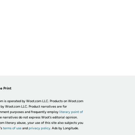
e Print
m is operated by Woot.com LLC. Products on Woot.com
 by Woot.com LLC. Product narratives are for
inment purposes and frequently employ
literary point of
he narratives do not express Woot's editorial opinion.
om literary abuse, your use of this site also subjects you
's
terms of use
and
privacy policy.
Ads by Longitude.