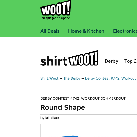
All Deals
Home & Kitchen
Electronic
Derby
Top 
Shirt.Woot
→
The Derby
→
Derby Contest #742: Workout
DERBY CONTEST #742: WORKOUT SCHMERKOUT
Round Shape
by krittikae