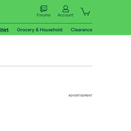
Forums
Account
Shirt
Grocery & Household
Clearance
ADVERTISEMENT