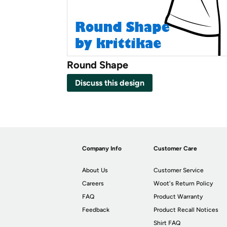
Round Shape
Discuss this design
Company Info
Customer Care
About Us
Customer Service
Careers
Woot's Return Policy
FAQ
Product Warranty
Feedback
Product Recall Notices
Shirt FAQ