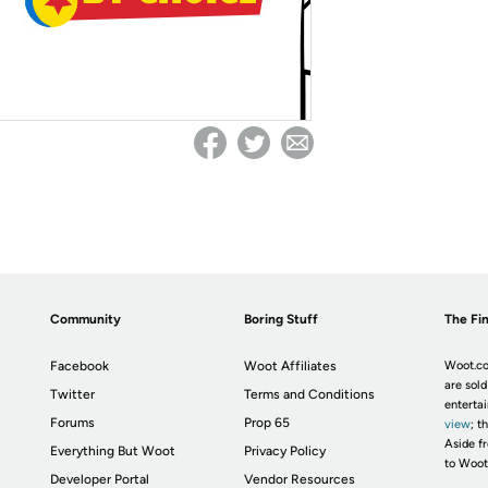
Community
Boring Stuff
The Fin
Facebook
Woot Affiliates
Woot.co
are sold
Twitter
Terms and Conditions
enterta
Forums
Prop 65
view
; t
Aside fr
Everything But Woot
Privacy Policy
to Woot
Developer Portal
Vendor Resources