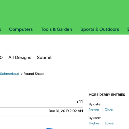
s
Computers
Tools & Garden
Sports & Outdoors
20
All Designs
Submit
 Schmerkout
→
Round Shape
MORE DERBY ENTRIES
+11
By date:
Newer
|
Older
Dec 31, 2019 2:02 AM
By rank:
Higher
|
Lower