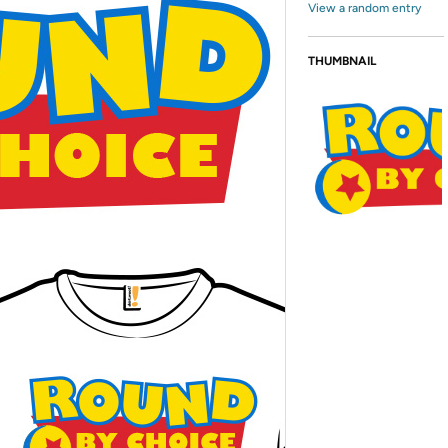
View a random entry
THUMBNAIL