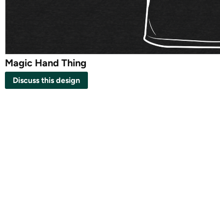
Magic Hand Thing
Discuss this design