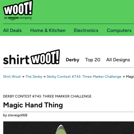
All Deals
Home & Kitchen
Electronics
Computers
Derby
Top 20
All Designs
Shirt.Woot
→
The Derby
→
Derby Contest #743: Three Marker Challenge
→
Magi
DERBY CONTEST #743: THREE MARKER CHALLENGE
Magic Hand Thing
by stevegoll68