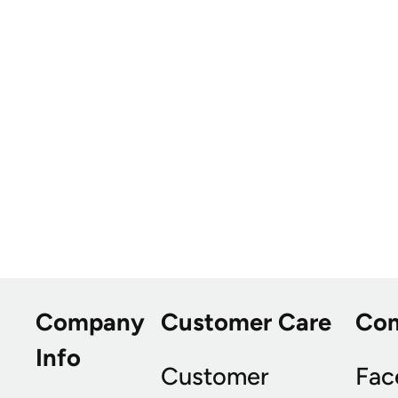
Company
Customer Care
Co
Info
Customer
Fac