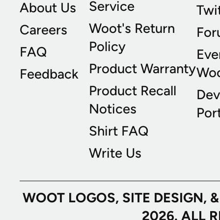
Service
About Us
Twi
Woot's Return
Careers
For
Policy
FAQ
Eve
Product Warranty
Wo
Feedback
Product Recall
Dev
Notices
Port
Shirt FAQ
Write Us
WOOT LOGOS, SITE DESIGN, 
2026. ALL 