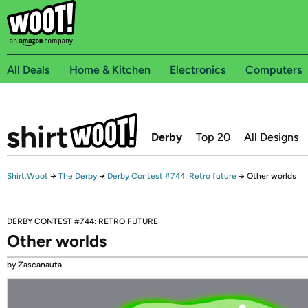
All Deals
Home & Kitchen
Electronics
Computers
Derby
Top 20
All Designs
Shirt.Woot
→
The Derby
→
Derby Contest #744: Retro future
→
Other worlds
DERBY CONTEST #744: RETRO FUTURE
Other worlds
by Zascanauta