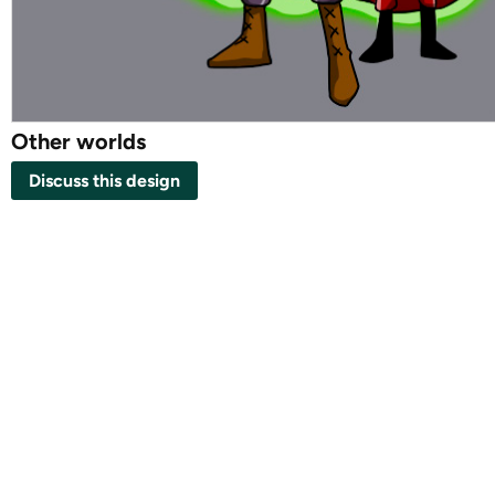
Other worlds
Discuss this design