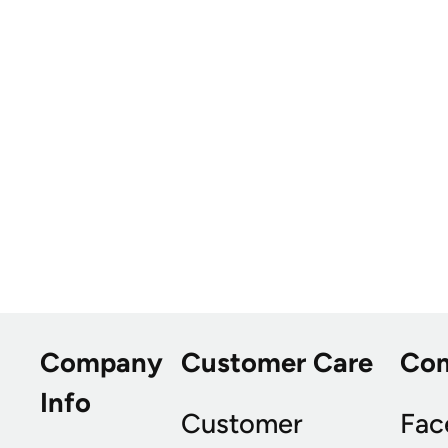
Company
Customer Care
Co
Info
Customer
Fac