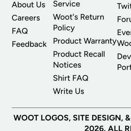
Service
About Us
Twi
Woot's Return
Careers
For
Policy
FAQ
Eve
Product Warranty
Wo
Feedback
Product Recall
Dev
Notices
Port
Shirt FAQ
Write Us
WOOT LOGOS, SITE DESIGN, 
2026. ALL 