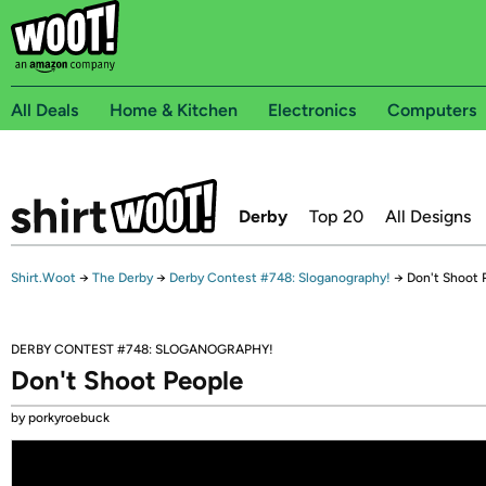
All Deals
Home & Kitchen
Electronics
Computers
Derby
Top 20
All Designs
Shirt.Woot
→
The Derby
→
Derby Contest #748: Sloganography!
→
Don't Shoot 
DERBY CONTEST #748: SLOGANOGRAPHY!
Don't Shoot People
by porkyroebuck