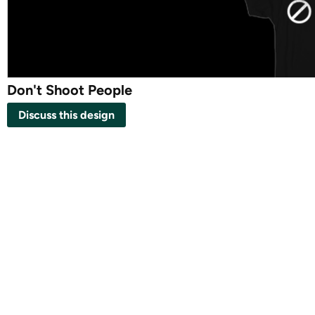
Don't Shoot People
Discuss this design