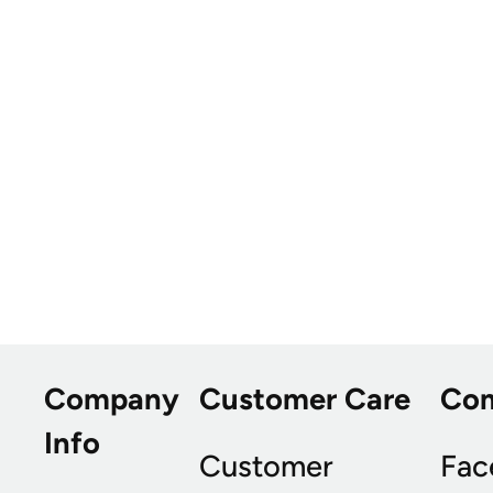
Company
Customer Care
Co
Info
Customer
Fac