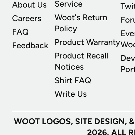
Service
About Us
Twi
Woot's Return
Careers
For
Policy
FAQ
Eve
Product Warranty
Wo
Feedback
Product Recall
Dev
Notices
Port
Shirt FAQ
Write Us
WOOT LOGOS, SITE DESIGN, 
2026. ALL 