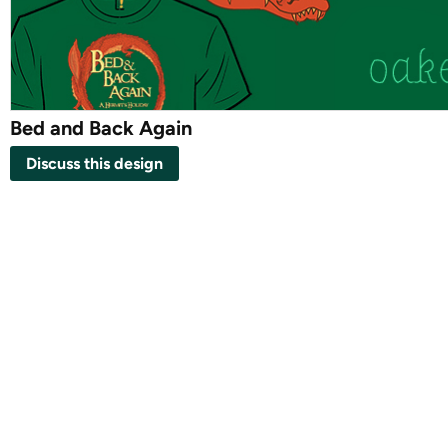
Bed and Back Again
Discuss this design