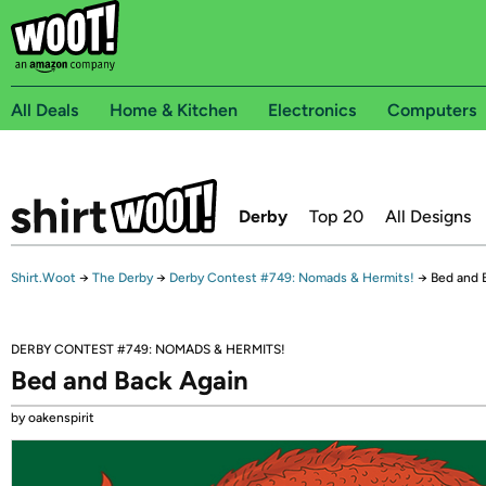
All Deals
Home & Kitchen
Electronics
Computers
Derby
Top 20
All Designs
Shirt.Woot
→
The Derby
→
Derby Contest #749: Nomads & Hermits!
→
Bed and 
DERBY CONTEST #749: NOMADS & HERMITS!
Bed and Back Again
by oakenspirit