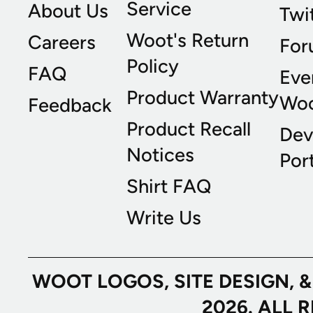
Service
About Us
Twi
Woot's Return
Careers
For
Policy
FAQ
Eve
Product Warranty
Wo
Feedback
Product Recall
Dev
Notices
Port
Shirt FAQ
Write Us
WOOT LOGOS, SITE DESIGN, 
2026. ALL 