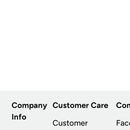
Company
Customer Care
Co
Info
Customer
Fac