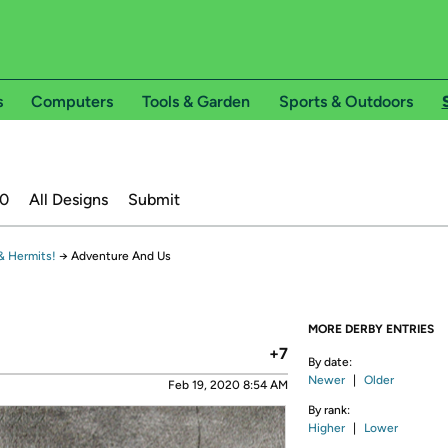
s
Computers
Tools & Garden
Sports & Outdoors
20
All Designs
Submit
& Hermits!
→
Adventure And Us
MORE DERBY ENTRIES
+7
By date:
Newer
|
Older
Feb 19, 2020 8:54 AM
By rank:
Higher
|
Lower