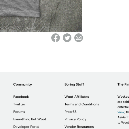
Community
Boring Stuff
The Fin
Facebook
Woot Affiliates
Woot.co
are sold
Twitter
Terms and Conditions
enterta
Forums
Prop 65
view
; t
Aside fr
Everything But Woot
Privacy Policy
to Woot
Developer Portal
Vendor Resources