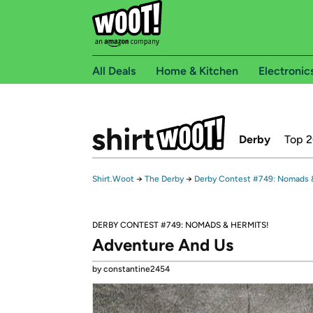
All Deals
Home & Kitchen
Electronic
Derby
Top 
Shirt.Woot
→
The Derby
→
Derby Contest #749: Nomads 
DERBY CONTEST #749: NOMADS & HERMITS!
Adventure And Us
by constantine2454