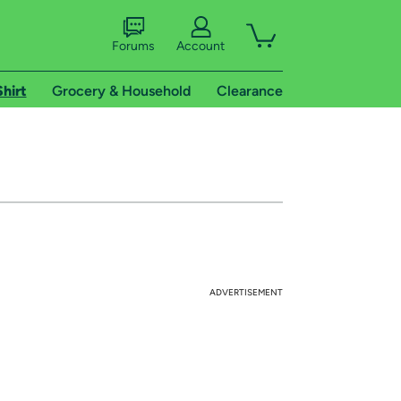
Forums
Account
Shirt
Grocery & Household
Clearance
ADVERTISEMENT