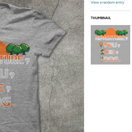
View a random entry
THUMBNAIL