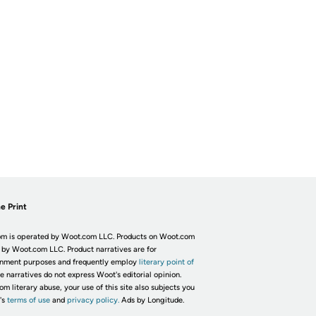
e Print
m is operated by Woot.com LLC. Products on Woot.com
 by Woot.com LLC. Product narratives are for
inment purposes and frequently employ
literary point of
he narratives do not express Woot's editorial opinion.
om literary abuse, your use of this site also subjects you
's
terms of use
and
privacy policy.
Ads by Longitude.