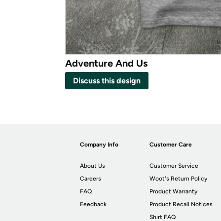
Adventure And Us
Discuss this design
Company Info
Customer Care
About Us
Customer Service
Careers
Woot's Return Policy
FAQ
Product Warranty
Feedback
Product Recall Notices
Shirt FAQ