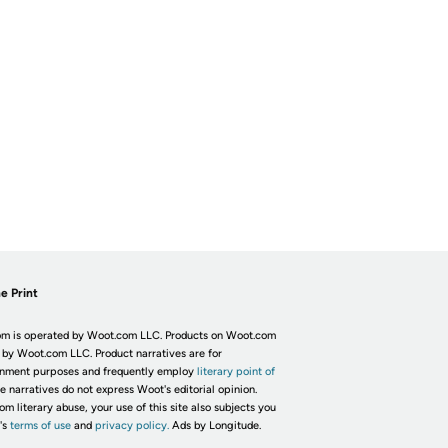
e Print
m is operated by Woot.com LLC. Products on Woot.com
 by Woot.com LLC. Product narratives are for
inment purposes and frequently employ
literary point of
he narratives do not express Woot's editorial opinion.
om literary abuse, your use of this site also subjects you
's
terms of use
and
privacy policy.
Ads by Longitude.