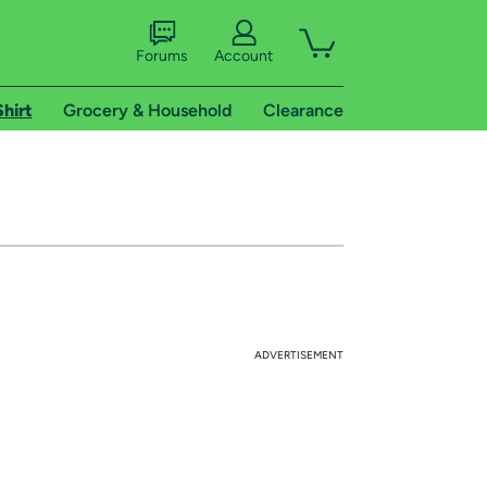
Forums
Account
Shirt
Grocery & Household
Clearance
ADVERTISEMENT