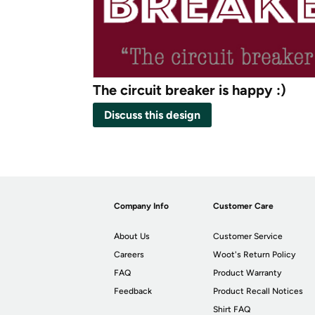
The circuit breaker is happy :)
Discuss this design
Company Info
Customer Care
About Us
Customer Service
Careers
Woot's Return Policy
FAQ
Product Warranty
Feedback
Product Recall Notices
Shirt FAQ