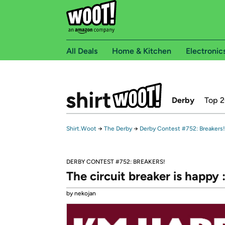
All Deals
Home & Kitchen
Electronic
Derby
Top 
Shirt.Woot
→
The Derby
→
Derby Contest #752: Breakers!
DERBY CONTEST #752: BREAKERS!
The circuit breaker is happy :
by nekojan