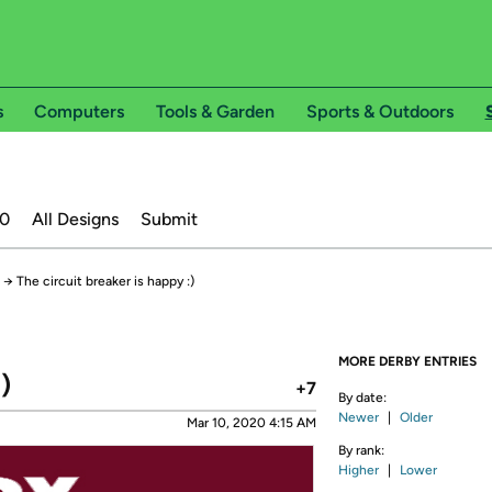
s
Computers
Tools & Garden
Sports & Outdoors
20
All Designs
Submit
→
The circuit breaker is happy :)
MORE DERBY ENTRIES
)
+7
By date:
Newer
|
Older
Mar 10, 2020 4:15 AM
By rank:
Higher
|
Lower