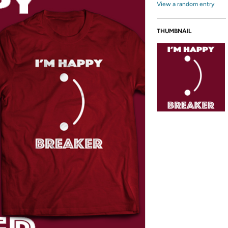
View a random entry
THUMBNAIL