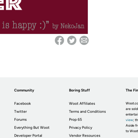
Community
Boring Stuff
The Fin
Facebook
Woot Affiliates
Woot.co
are sold
Twitter
Terms and Conditions
enterta
Forums
Prop 65
view
; t
Aside fr
Everything But Woot
Privacy Policy
to Woot
Developer Portal
Vendor Resources