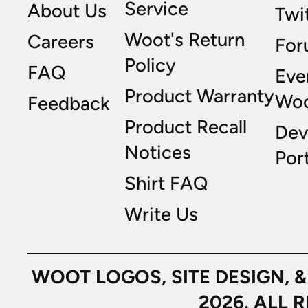
Service
About Us
Twi
Woot's Return
Careers
For
Policy
FAQ
Eve
Product Warranty
Wo
Feedback
Product Recall
Dev
Notices
Port
Shirt FAQ
Write Us
WOOT LOGOS, SITE DESIGN, 
2026. ALL 