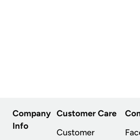
Company
Customer Care
Co
Info
Customer
Fac