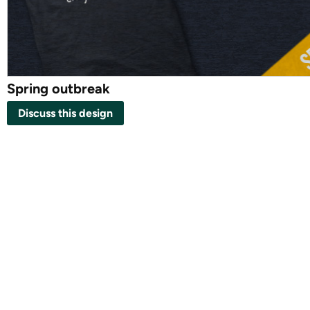
Spring outbreak
Discuss this design