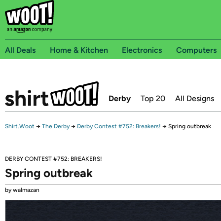
All Deals
Home & Kitchen
Electronics
Computers
Derby
Top 20
All Designs
Shirt.Woot
→
The Derby
→
Derby Contest #752: Breakers!
→
Spring outbreak
DERBY CONTEST #752: BREAKERS!
Spring outbreak
by walmazan