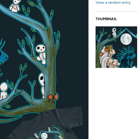
View a random entry
THUMBNAIL