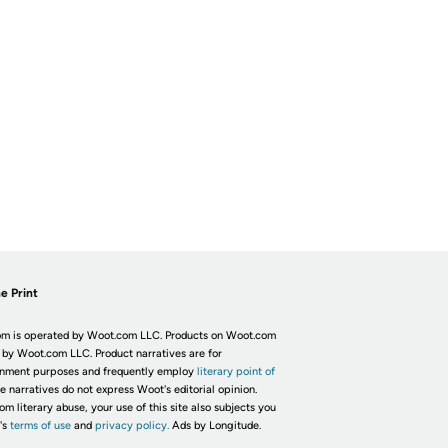
e Print
m is operated by Woot.com LLC. Products on Woot.com
 by Woot.com LLC. Product narratives are for
inment purposes and frequently employ
literary point of
he narratives do not express Woot's editorial opinion.
om literary abuse, your use of this site also subjects you
's
terms of use
and
privacy policy.
Ads by Longitude.