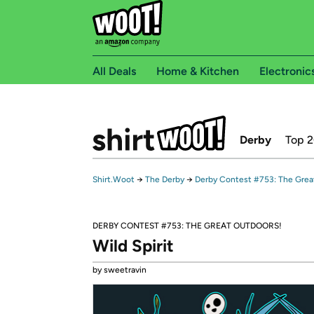
All Deals
Home & Kitchen
Electronic
Derby
Top 
Shirt.Woot
→
The Derby
→
Derby Contest #753: The Grea
DERBY CONTEST #753: THE GREAT OUTDOORS!
Wild Spirit
by sweetravin