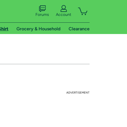
Forums
Account
Shirt
Grocery & Household
Clearance
ADVERTISEMENT