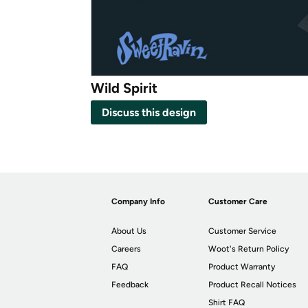
Wild Spirit
Discuss this design
Company Info
Customer Care
About Us
Customer Service
Careers
Woot's Return Policy
FAQ
Product Warranty
Feedback
Product Recall Notices
Shirt FAQ