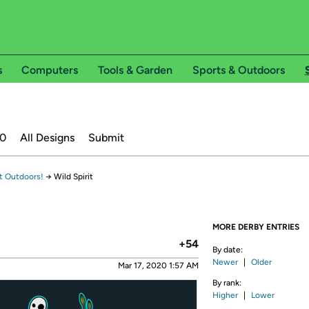
s
Computers
Tools & Garden
Sports & Outdoors
20
All Designs
Submit
t Outdoors!
→
Wild Spirit
MORE DERBY ENTRIES
+54
By date:
Newer
|
Older
Mar 17, 2020 1:57 AM
By rank:
Higher
|
Lower