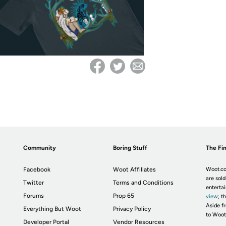
Community
Boring Stuff
The Fin
Facebook
Woot Affiliates
Woot.co
are sold
Twitter
Terms and Conditions
enterta
Forums
Prop 65
view
; t
Aside fr
Everything But Woot
Privacy Policy
to Woot
Developer Portal
Vendor Resources