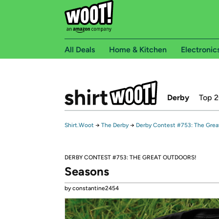
All Deals
Home & Kitchen
Electronic
Derby
Top 
Shirt.Woot
→
The Derby
→
Derby Contest #753: The Grea
DERBY CONTEST #753: THE GREAT OUTDOORS!
Seasons
by constantine2454