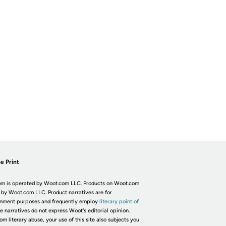
e Print
m is operated by Woot.com LLC. Products on Woot.com
 by Woot.com LLC. Product narratives are for
inment purposes and frequently employ
literary point of
he narratives do not express Woot's editorial opinion.
om literary abuse, your use of this site also subjects you