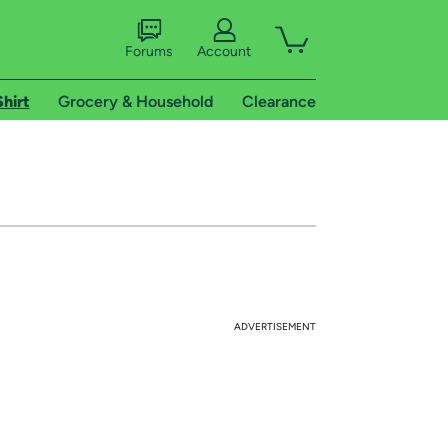
Forums
Account
Shirt
Grocery & Household
Clearance
ADVERTISEMENT