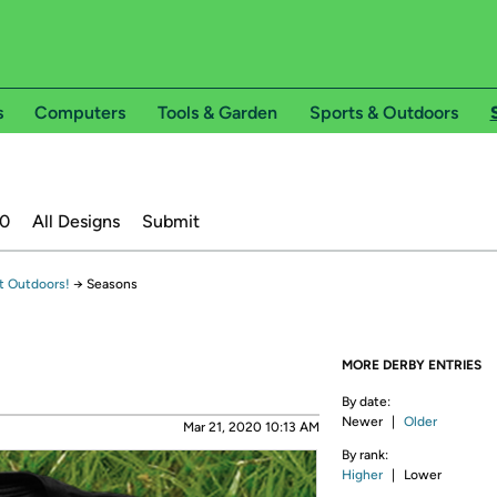
s
Computers
Tools & Garden
Sports & Outdoors
20
All Designs
Submit
t Outdoors!
→
Seasons
MORE DERBY ENTRIES
By date:
Newer
|
Older
Mar 21, 2020 10:13 AM
By rank:
Higher
|
Lower