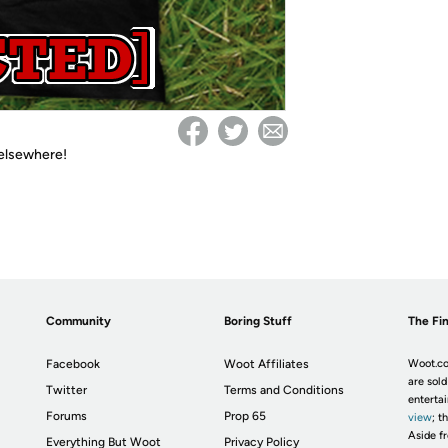
 elsewhere!
Community
Boring Stuff
The Fin
Facebook
Woot Affiliates
Woot.co
are sold
Twitter
Terms and Conditions
enterta
Forums
Prop 65
view
; t
Aside fr
Everything But Woot
Privacy Policy