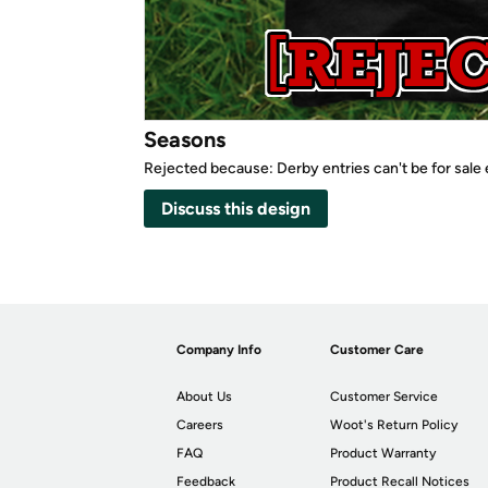
Seasons
Rejected because: Derby entries can't be for sale
Discuss this design
Company Info
Customer Care
About Us
Customer Service
Careers
Woot's Return Policy
FAQ
Product Warranty
Feedback
Product Recall Notices