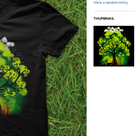
View a random entry
THUMBNAIL