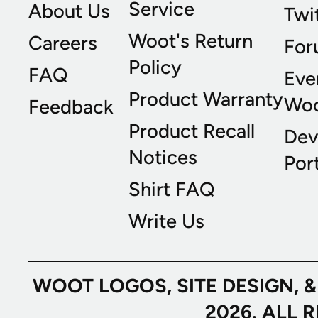
Service
About Us
Twi
Woot's Return
Careers
For
Policy
FAQ
Eve
Product Warranty
Wo
Feedback
Product Recall
Dev
Notices
Port
Shirt FAQ
Write Us
WOOT LOGOS, SITE DESIGN, 
2026. ALL 