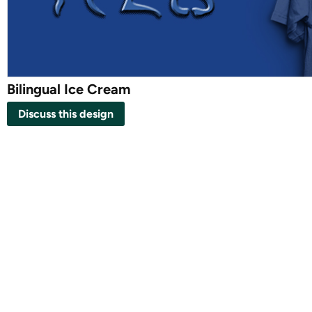
Bilingual Ice Cream
Discuss this design