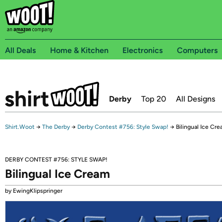
All Deals
Home & Kitchen
Electronics
Computers
Derby
Top 20
All Designs
Shirt.Woot
→
The Derby
→
Derby Contest #756: Style Swap!
→
Bilingual Ice Cr
DERBY CONTEST #756: STYLE SWAP!
Bilingual Ice Cream
by EwingKlipspringer