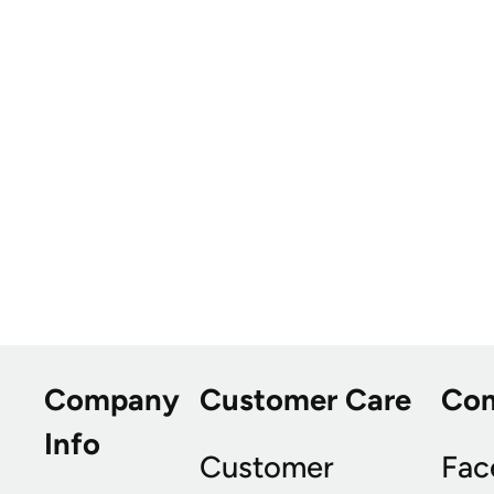
Company
Customer Care
Co
Info
Customer
Fac