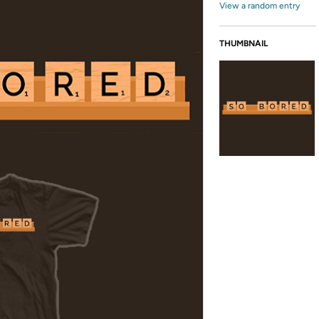
View a random entry
THUMBNAIL