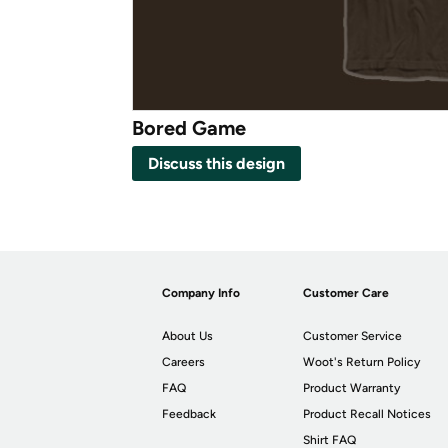
Bored Game
Discuss this design
Company Info
Customer Care
About Us
Customer Service
Careers
Woot's Return Policy
FAQ
Product Warranty
Feedback
Product Recall Notices
Shirt FAQ