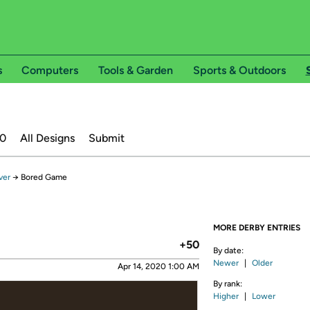
s
Computers
Tools & Garden
Sports & Outdoors
20
All Designs
Submit
ver
→
Bored Game
MORE DERBY ENTRIES
+50
By date:
Newer
|
Older
Apr 14, 2020 1:00 AM
By rank:
Higher
|
Lower