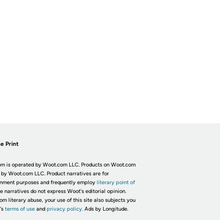
e Print
m is operated by Woot.com LLC. Products on Woot.com
 by Woot.com LLC. Product narratives are for
inment purposes and frequently employ
literary point of
he narratives do not express Woot's editorial opinion.
om literary abuse, your use of this site also subjects you
's
terms of use
and
privacy policy.
Ads by Longitude.