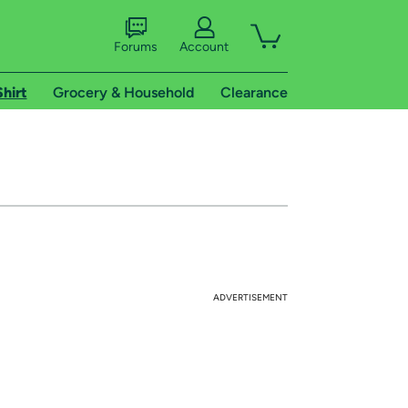
Forums
Account
Shirt
Grocery & Household
Clearance
ADVERTISEMENT