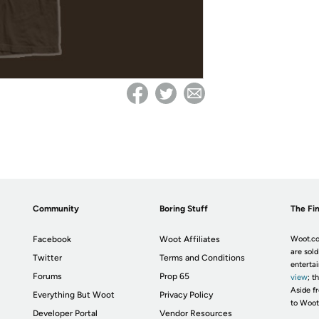
Community
Boring Stuff
The Fin
Facebook
Woot Affiliates
Woot.co
are sold
Twitter
Terms and Conditions
enterta
Forums
Prop 65
view
; t
Aside fr
Everything But Woot
Privacy Policy
to Woot
Developer Portal
Vendor Resources