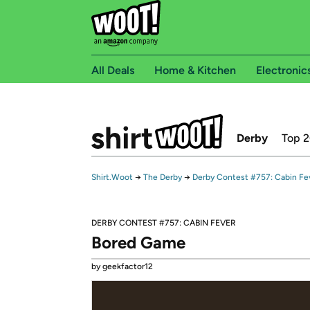
All Deals
Home & Kitchen
Electronic
Derby
Top 
Shirt.Woot
→
The Derby
→
Derby Contest #757: Cabin Fe
DERBY CONTEST #757: CABIN FEVER
Bored Game
by geekfactor12