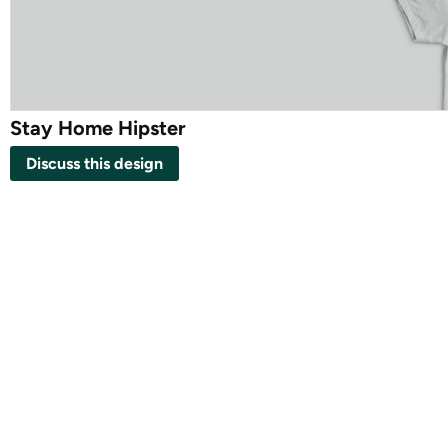
Stay Home Hipster
Discuss this design