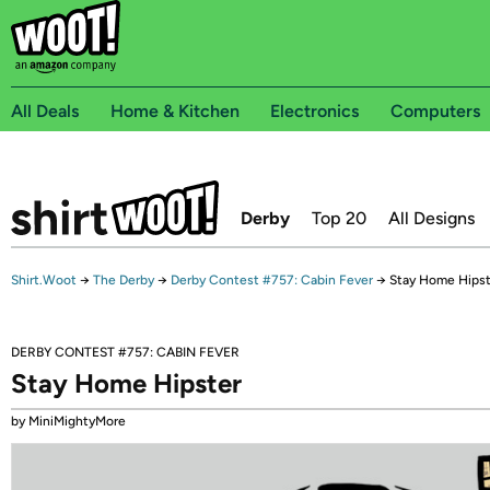
All Deals
Home & Kitchen
Electronics
Computers
Derby
Top 20
All Designs
Shirt.Woot
→
The Derby
→
Derby Contest #757: Cabin Fever
→
Stay Home Hipst
DERBY CONTEST #757: CABIN FEVER
Stay Home Hipster
by MiniMightyMore