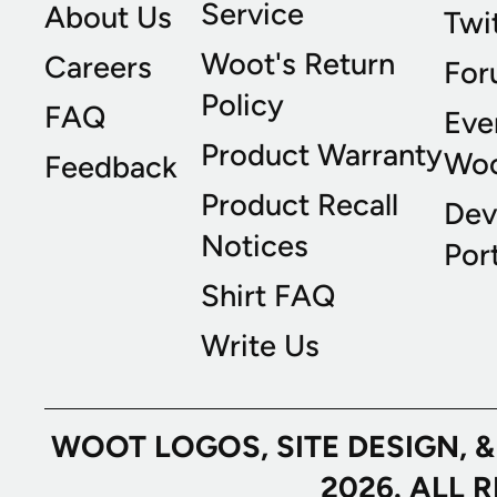
Service
About Us
Twi
Woot's Return
Careers
For
Policy
FAQ
Eve
Product Warranty
Wo
Feedback
Product Recall
Dev
Notices
Port
Shirt FAQ
Write Us
WOOT LOGOS, SITE DESIGN, 
2026. ALL 