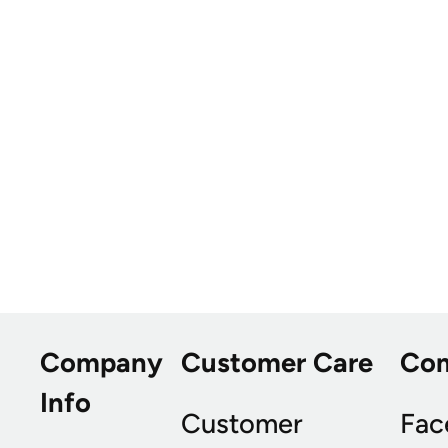
Company
Customer Care
Co
Info
Customer
Fac