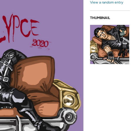
View a random entry
THUMBNAIL