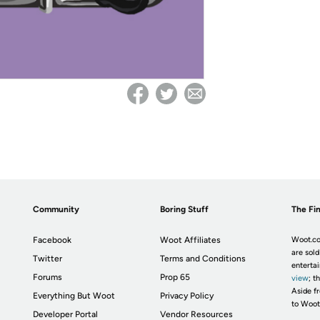
Community
Boring Stuff
The Fin
Facebook
Woot Affiliates
Woot.co
are sold
Twitter
Terms and Conditions
enterta
Forums
Prop 65
view
; t
Aside fr
Everything But Woot
Privacy Policy
to Woot
Developer Portal
Vendor Resources