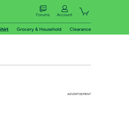
Forums
Account
Shirt
Grocery & Household
Clearance
ADVERTISEMENT