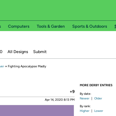
s
Computers
Tools & Garden
Sports & Outdoors
20
All Designs
Submit
ver
→
Fighting Apocalypse Madly
MORE DERBY ENTRIES
+9
By date:
Newer
|
Older
Apr 14, 2020 8:13 PM
By rank:
Higher
|
Lower