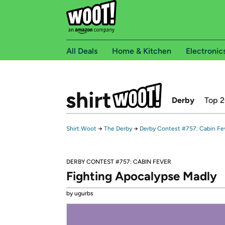
All Deals
Home & Kitchen
Electronic
Derby
Top 
Shirt.Woot
→
The Derby
→
Derby Contest #757: Cabin Fe
DERBY CONTEST #757: CABIN FEVER
Fighting Apocalypse Madly
by ugurbs