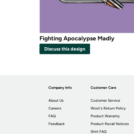
Fighting Apocalypse Madly
Discuss this design
Company Info
Customer Care
About Us
Customer Service
Careers
Woot's Return Policy
FAQ
Product Warranty
Feedback
Product Recall Notices
Shirt FAQ