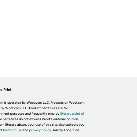
e Print
m is operated by Woot.com LLC. Products on Woot.com
 by Woot.com LLC. Product narratives are for
inment purposes and frequently employ
literary point of
he narratives do not express Woot's editorial opinion.
om literary abuse, your use of this site also subjects you
's
terms of use
and
privacy policy.
Ads by Longitude.