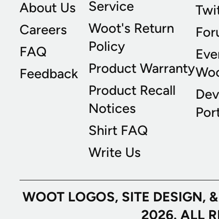
Service
About Us
Twi
Woot's Return
Careers
For
Policy
FAQ
Eve
Product Warranty
Wo
Feedback
Product Recall
Dev
Notices
Port
Shirt FAQ
Write Us
WOOT LOGOS, SITE DESIGN, 
2026. ALL 