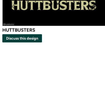
HUTTBUSTERS
Discuss this design