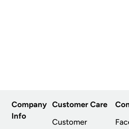
Company
Customer Care
Co
Info
Customer
Fac