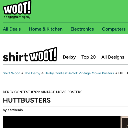
All Deals
Home & Kitchen
Electronics
Computers
Derby
Top 20
All Designs
Shirt.Woot
→
The Derby
→
Derby Contest #769: Vintage Movie Posters
→
HUTT
DERBY CONTEST #769: VINTAGE MOVIE POSTERS
HUTTBUSTERS
by Karakenio