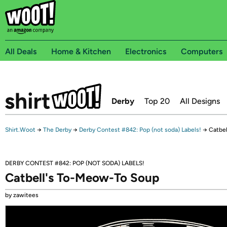
All Deals
Home & Kitchen
Electronics
Computers
Derby
Top 20
All Designs
Shirt.Woot
→
The Derby
→
Derby Contest #842: Pop (not soda) Labels!
→
Catbe
DERBY CONTEST #842: POP (NOT SODA) LABELS!
Catbell's To-Meow-To Soup
by zawitees