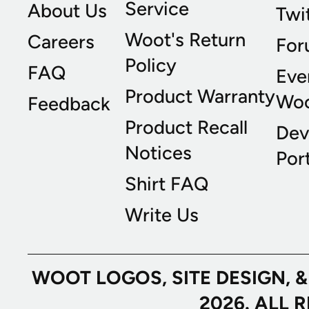
Service
About Us
Twi
Woot's Return
Careers
For
Policy
FAQ
Eve
Product Warranty
Wo
Feedback
Product Recall
Dev
Notices
Port
Shirt FAQ
Write Us
WOOT LOGOS, SITE DESIGN, 
2026. ALL 