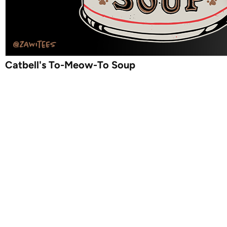
Catbell's To-Meow-To Soup