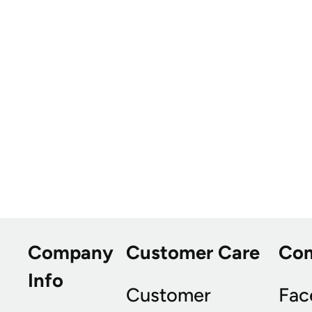
Company
Customer Care
Co
Info
Customer
Fac