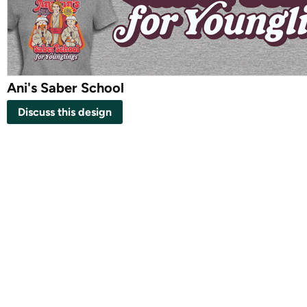
Ani's Saber School
Discuss this design