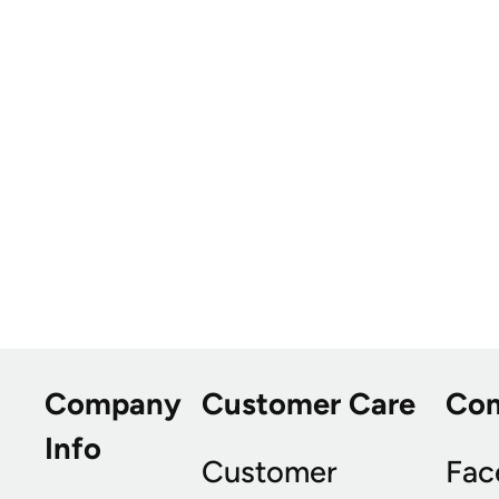
Company
Customer Care
Co
Info
Customer
Fac