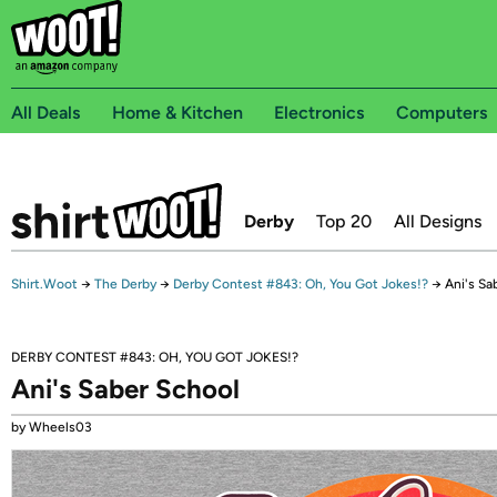
All Deals
Home & Kitchen
Electronics
Computers
Derby
Top 20
All Designs
Shirt.Woot
→
The Derby
→
Derby Contest #843: Oh, You Got Jokes!?
→
Ani's Sa
DERBY CONTEST #843: OH, YOU GOT JOKES!?
Ani's Saber School
by Wheels03