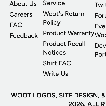
Service
About Us
Twi
Woot's Return
Careers
For
Policy
FAQ
Eve
Product Warranty
Wo
Feedback
Product Recall
Dev
Notices
Port
Shirt FAQ
Write Us
WOOT LOGOS, SITE DESIGN, 
2026. ALL 