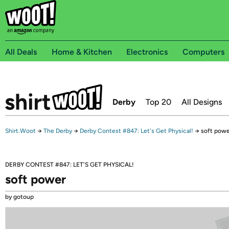
All Deals
Home & Kitchen
Electronics
Computers
Derby
Top 20
All Designs
Shirt.Woot
→
The Derby
→
Derby Contest #847: Let's Get Physical!
→
soft powe
DERBY CONTEST #847: LET'S GET PHYSICAL!
soft power
by gotoup