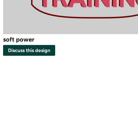
soft power
Discuss this design