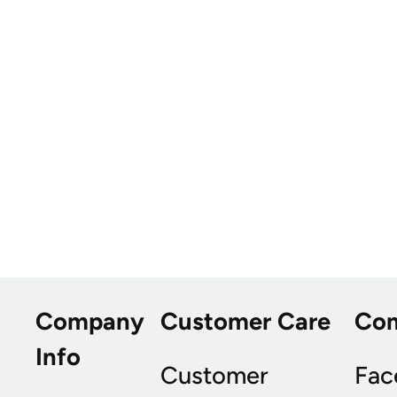
Company
Customer Care
Co
Info
Customer
Fac