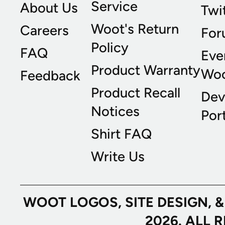
Service
About Us
Twi
Woot's Return
Careers
For
Policy
FAQ
Eve
Product Warranty
Wo
Feedback
Product Recall
Dev
Notices
Port
Shirt FAQ
Write Us
WOOT LOGOS, SITE DESIGN, 
2026. ALL 