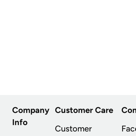
Company
Customer Care
Co
Info
Customer
Fac