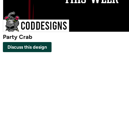
Party Crab
Discuss this design