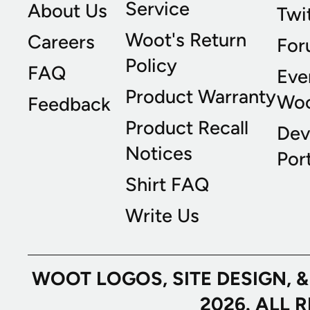
Service
About Us
Twi
Woot's Return
Careers
For
Policy
FAQ
Eve
Product Warranty
Wo
Feedback
Product Recall
Dev
Notices
Port
Shirt FAQ
Write Us
WOOT LOGOS, SITE DESIGN, 
2026. ALL 