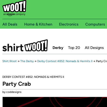
All Deals
Home & Kitchen
Electronics
Computers
Derby
Top 20
All Designs
Shirt.Woot
→
The Derby
→
Derby Contest #852: Nomads & Hermits II
→
Party Cr
DERBY CONTEST #852: NOMADS & HERMITS II
Party Crab
by coddesigns