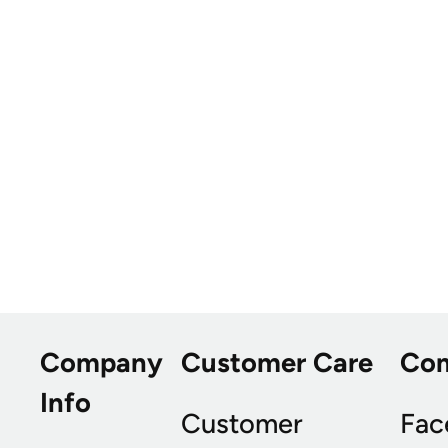
Company
Customer Care
Co
Info
Customer
Fac