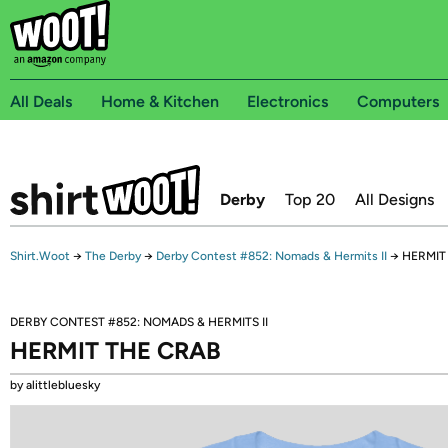
All Deals
Home & Kitchen
Electronics
Computers
Derby
Top 20
All Designs
Shirt.Woot
→
The Derby
→
Derby Contest #852: Nomads & Hermits II
→
HERMIT
DERBY CONTEST #852: NOMADS & HERMITS II
HERMIT THE CRAB
by alittlebluesky