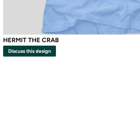
HERMIT THE CRAB
Discuss this design