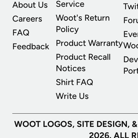
Service
About Us
Twi
Woot's Return
Careers
For
Policy
FAQ
Eve
Product Warranty
Wo
Feedback
Product Recall
Dev
Notices
Port
Shirt FAQ
Write Us
WOOT LOGOS, SITE DESIGN, 
2026. ALL 