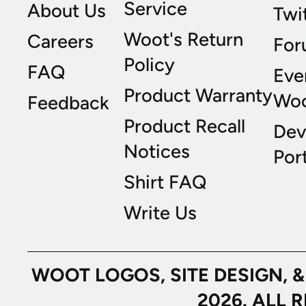
Service
About Us
Twi
Woot's Return
Careers
For
Policy
FAQ
Eve
Product Warranty
Wo
Feedback
Product Recall
Dev
Notices
Port
Shirt FAQ
Write Us
WOOT LOGOS, SITE DESIGN, 
2026. ALL 