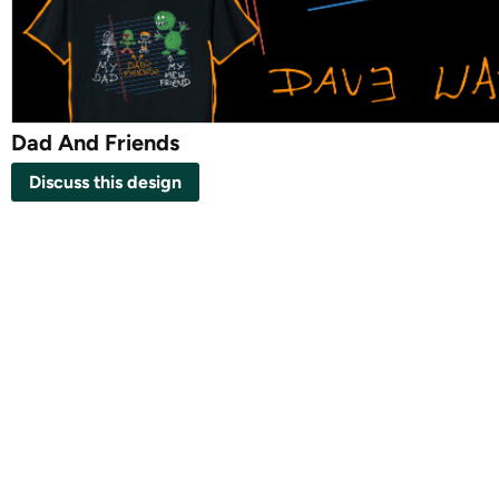
Dad And Friends
Discuss this design