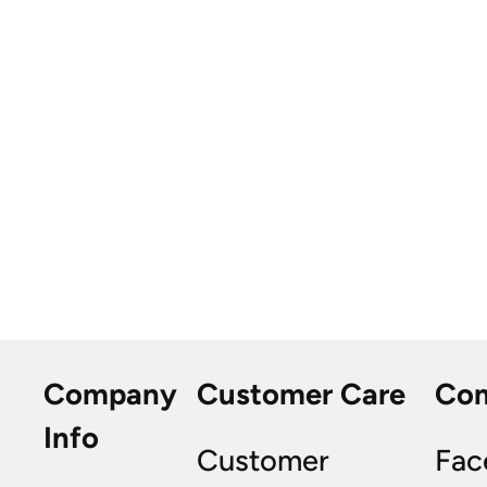
Company
Customer Care
Co
Info
Customer
Fac