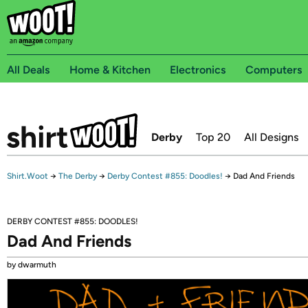
All Deals
Home & Kitchen
Electronics
Computers
Derby
Top 20
All Designs
Shirt.Woot
→
The Derby
→
Derby Contest #855: Doodles!
→
Dad And Friends
DERBY CONTEST #855: DOODLES!
Dad And Friends
by dwarmuth