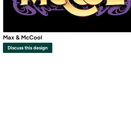
Max & McCool
Discuss this design