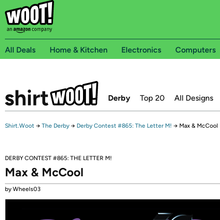
All Deals
Home & Kitchen
Electronics
Computers
Derby
Top 20
All Designs
Shirt.Woot
→
The Derby
→
Derby Contest #865: The Letter M!
→
Max & McCool
DERBY CONTEST #865: THE LETTER M!
Max & McCool
by Wheels03