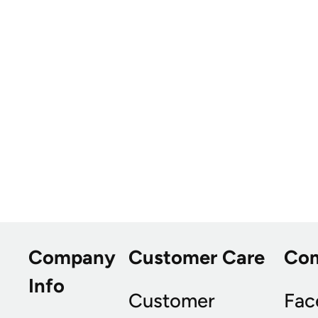
Company
Customer Care
Co
Info
Customer
Fac