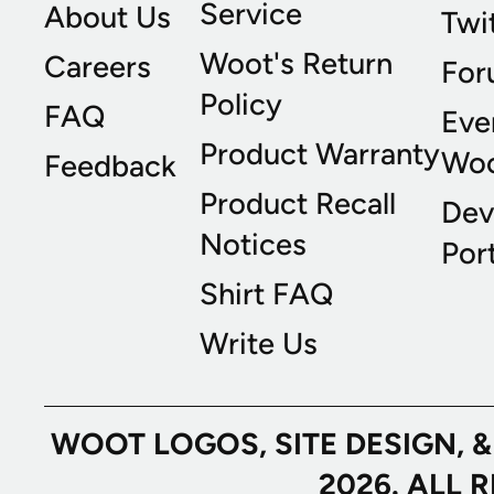
Service
About Us
Twi
Woot's Return
Careers
For
Policy
FAQ
Eve
Product Warranty
Wo
Feedback
Product Recall
Dev
Notices
Port
Shirt FAQ
Write Us
WOOT LOGOS, SITE DESIGN, 
2026. ALL 