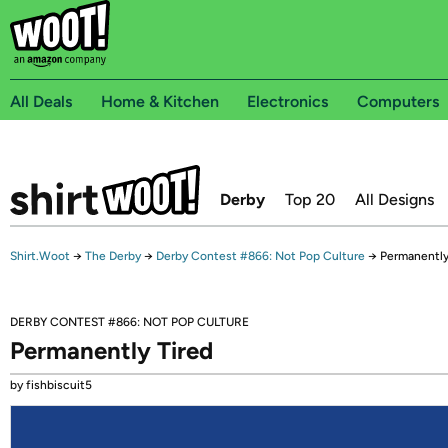
All Deals
Home & Kitchen
Electronics
Computers
Derby
Top 20
All Designs
Shirt.Woot
→
The Derby
→
Derby Contest #866: Not Pop Culture
→
Permanently
DERBY CONTEST #866: NOT POP CULTURE
Permanently Tired
by fishbiscuit5