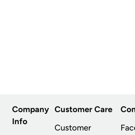
Company
Customer Care
Co
Info
Customer
Fac