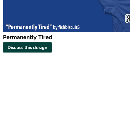
Permanently Tired
Discuss this design