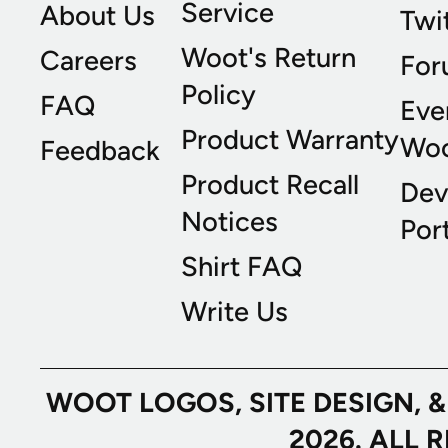
Service
About Us
Twi
Woot's Return
Careers
For
Policy
FAQ
Eve
Product Warranty
Wo
Feedback
Product Recall
Dev
Notices
Port
Shirt FAQ
Write Us
WOOT LOGOS, SITE DESIGN, 
2026. ALL 