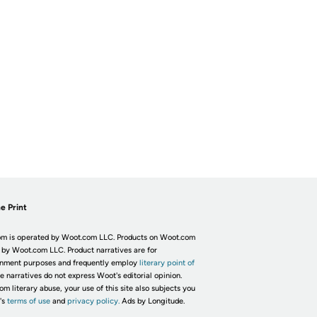
e Print
m is operated by Woot.com LLC. Products on Woot.com
 by Woot.com LLC. Product narratives are for
inment purposes and frequently employ
literary point of
he narratives do not express Woot's editorial opinion.
om literary abuse, your use of this site also subjects you
's
terms of use
and
privacy policy.
Ads by Longitude.