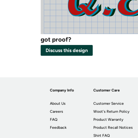
got proof?
Discuss this design
Company Info
Customer Care
About Us
Customer Service
Careers
Woot's Return Policy
FAQ
Product Warranty
Feedback
Product Recall Notices
Shirt FAQ