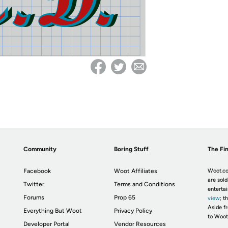
Community
Boring Stuff
The Fin
Facebook
Woot Affiliates
Woot.co
are sold
Twitter
Terms and Conditions
enterta
Forums
Prop 65
view
; t
Aside fr
Everything But Woot
Privacy Policy
to Woot
Developer Portal
Vendor Resources