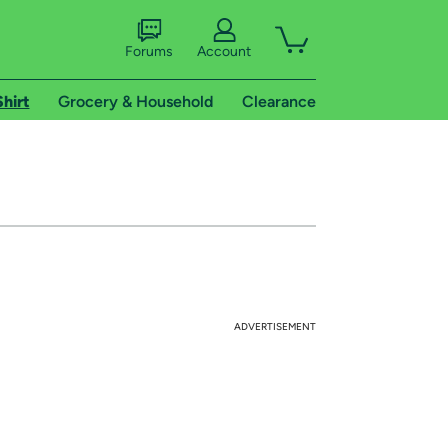
Forums
Account
Shirt
Grocery & Household
Clearance
ADVERTISEMENT