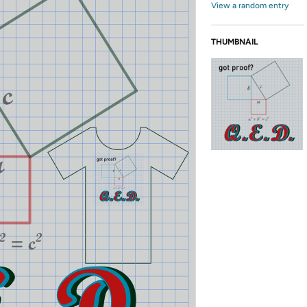
View a random entry
THUMBNAIL