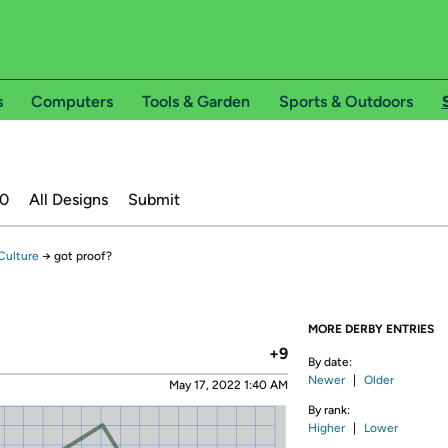
s
Computers
Tools & Garden
Sports & Outdoors
20
All Designs
Submit
Culture
→
got proof?
MORE DERBY ENTRIES
+9
By date:
Newer
|
Older
May 17, 2022 1:40 AM
By rank:
Higher
|
Lower