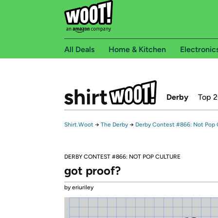
All Deals
Home & Kitchen
Electronic
Derby
Top 
Shirt.Woot
→
The Derby
→
Derby Contest #866: Not Pop 
DERBY CONTEST #866: NOT POP CULTURE
got proof?
by eriuriley