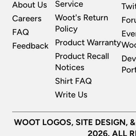
Service
About Us
Twi
Woot's Return
Careers
For
Policy
FAQ
Eve
Product Warranty
Wo
Feedback
Product Recall
Dev
Notices
Port
Shirt FAQ
Write Us
WOOT LOGOS, SITE DESIGN, 
2026. ALL 