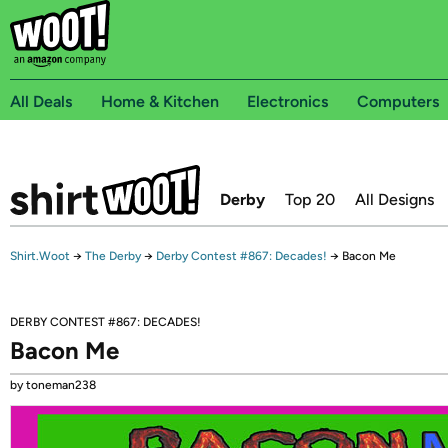
All Deals
Home & Kitchen
Electronics
Computers
Derby
Top 20
All Designs
Shirt.Woot
→
The Derby
→
Derby Contest #867: Decades!
→
Bacon Me
DERBY CONTEST #867: DECADES!
Bacon Me
by toneman238