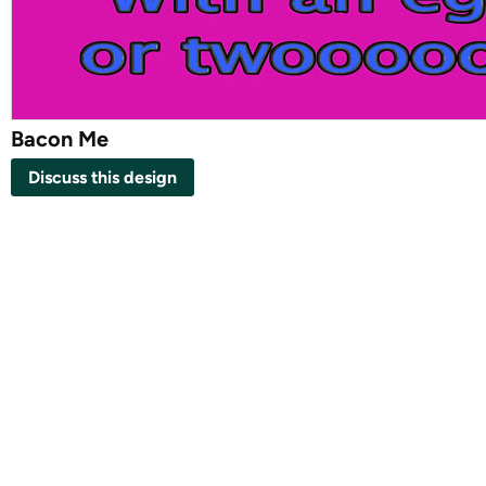
Bacon Me
Discuss this design