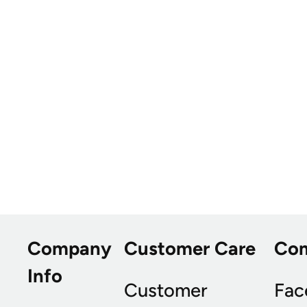
Company
Customer Care
Co
Info
Customer
Fac