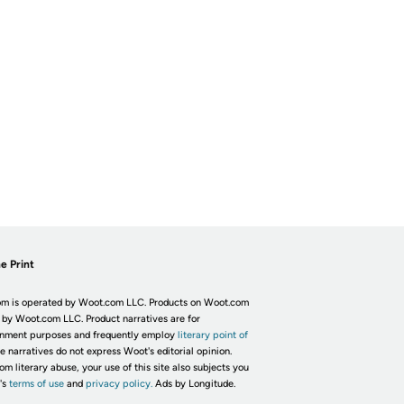
e Print
m is operated by Woot.com LLC. Products on Woot.com
 by Woot.com LLC. Product narratives are for
inment purposes and frequently employ
literary point of
he narratives do not express Woot's editorial opinion.
om literary abuse, your use of this site also subjects you
's
terms of use
and
privacy policy.
Ads by Longitude.