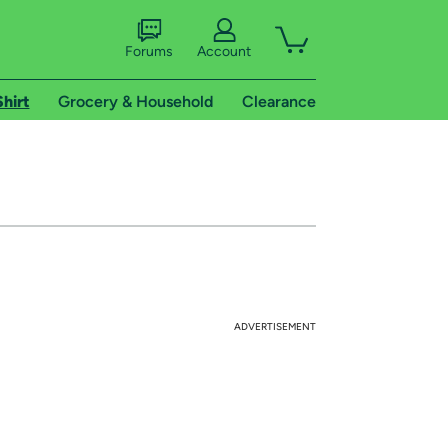
Forums
Account
Shirt
Grocery & Household
Clearance
ADVERTISEMENT