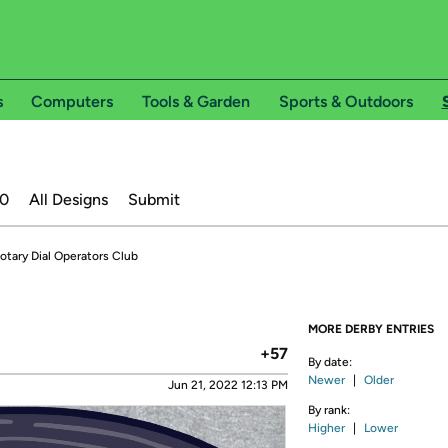
s
Computers
Tools & Garden
Sports & Outdoors
20
All Designs
Submit
otary Dial Operators Club
MORE DERBY ENTRIES
+57
By date:
Newer
|
Older
Jun 21, 2022 12:13 PM
By rank:
Higher
|
Lower