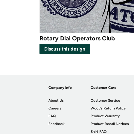
Rotary Dial Operators Club
Discuss this design
Company Info
Customer Care
About Us
Customer Service
Careers
Woot's Return Policy
FAQ
Product Warranty
Feedback
Product Recall Notices
Shirt FAQ