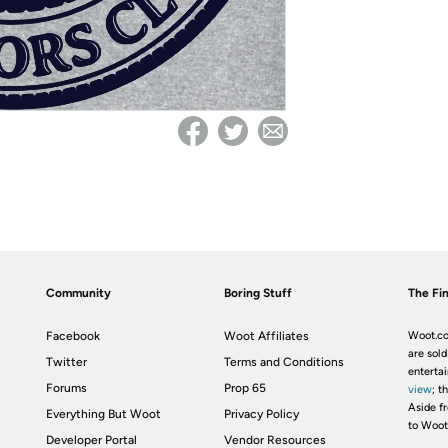
Community
Boring Stuff
The Fin
Facebook
Woot Affiliates
Woot.co
are sold
Twitter
Terms and Conditions
enterta
Forums
Prop 65
view
; t
Aside fr
Everything But Woot
Privacy Policy
to Woot
Developer Portal
Vendor Resources