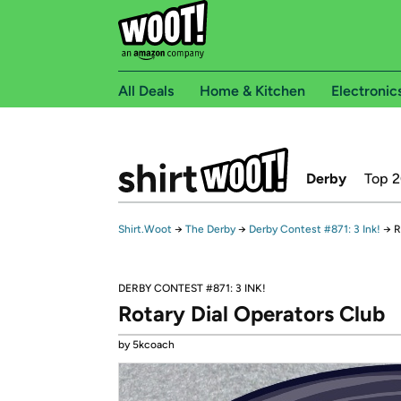
All Deals
Home & Kitchen
Electronic
Derby
Top 
Shirt.Woot
→
The Derby
→
Derby Contest #871: 3 Ink!
→
R
DERBY CONTEST #871: 3 INK!
Rotary Dial Operators Club
by 5kcoach