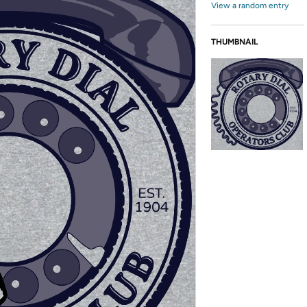
View a random entry
THUMBNAIL