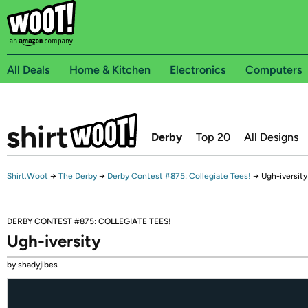
All Deals
Home & Kitchen
Electronics
Computers
Derby
Top 20
All Designs
Shirt.Woot
→
The Derby
→
Derby Contest #875: Collegiate Tees!
→
Ugh-iversity
DERBY CONTEST #875: COLLEGIATE TEES!
Ugh-iversity
by shadyjibes