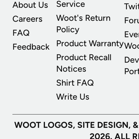
Service
About Us
Twi
Woot's Return
Careers
For
Policy
FAQ
Eve
Product Warranty
Wo
Feedback
Product Recall
Dev
Notices
Port
Shirt FAQ
Write Us
WOOT LOGOS, SITE DESIGN, 
2026. ALL 