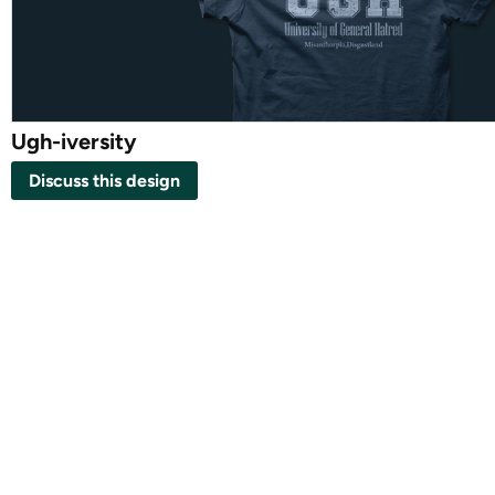
Ugh-iversity
Discuss this design