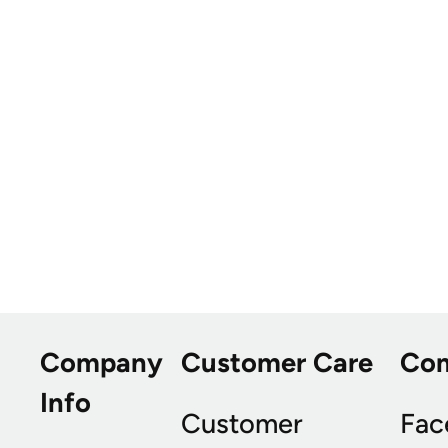
Company
Customer Care
Co
Info
Customer
Fac