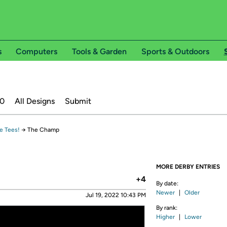
s
Computers
Tools & Garden
Sports & Outdoors
20
All Designs
Submit
e Tees!
→
The Champ
MORE DERBY ENTRIES
+4
By date:
Newer
|
Older
Jul 19, 2022 10:43 PM
By rank:
Higher
|
Lower