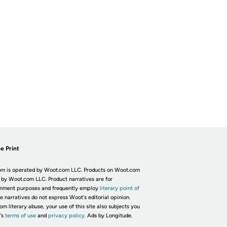
e Print
m is operated by Woot.com LLC. Products on Woot.com
 by Woot.com LLC. Product narratives are for
inment purposes and frequently employ
literary point of
he narratives do not express Woot's editorial opinion.
om literary abuse, your use of this site also subjects you
's
terms of use
and
privacy policy.
Ads by Longitude.