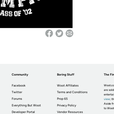
Community
Boring Stuff
The Fin
Facebook
Woot Affiliates
Woot.co
are sold
Twitter
Terms and Conditions
enterta
Forums
Prop 65
view
; t
Aside fr
Everything But Woot
Privacy Policy
to Woot
Developer Portal
Vendor Resources