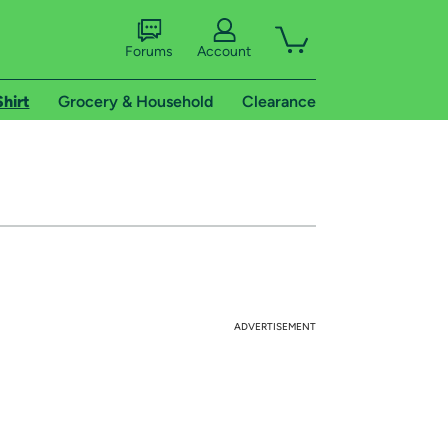
Forums
Account
Shirt
Grocery & Household
Clearance
ADVERTISEMENT