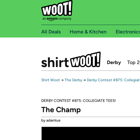
All Deals
Home & Kitchen
Electronic
Derby
Top 
Shirt.Woot
→
The Derby
→
Derby Contest #875: Collegiat
DERBY CONTEST #875: COLLEGIATE TEES!
The Champ
by adamlue