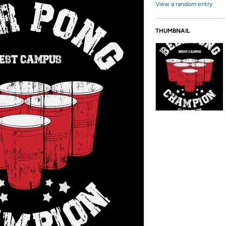
View a random entry
THUMBNAIL