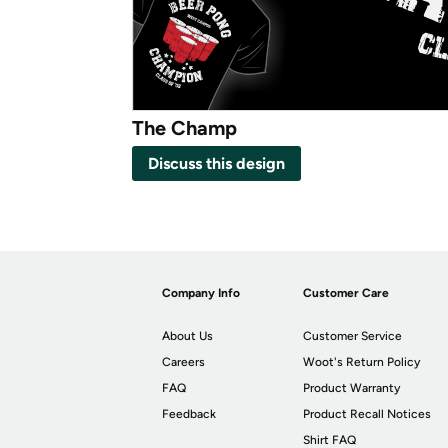
The Champ
Discuss this design
Company Info
Customer Care
About Us
Customer Service
Careers
Woot's Return Policy
FAQ
Product Warranty
Feedback
Product Recall Notices
Shirt FAQ