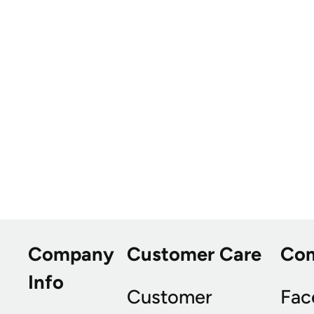
Company
Customer Care
Co
Info
Customer
Fac