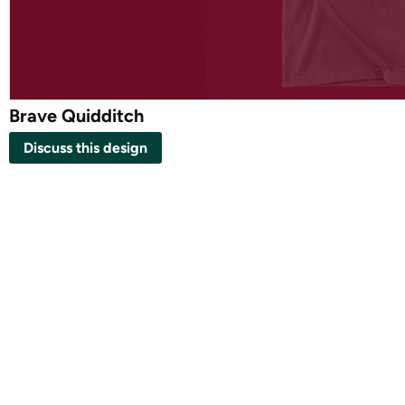
Brave Quidditch
Discuss this design