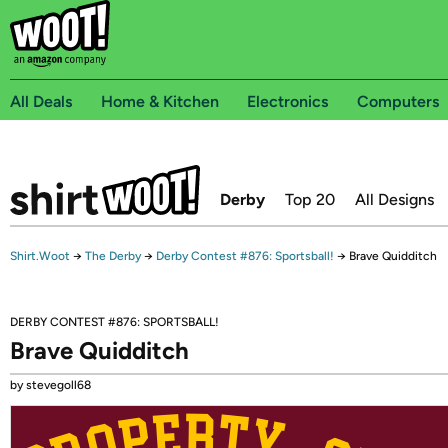
All Deals
Home & Kitchen
Electronics
Computers
Derby
Top 20
All Designs
Shirt.Woot
→
The Derby
→
Derby Contest #876: Sportsball!
→
Brave Quidditch
DERBY CONTEST #876: SPORTSBALL!
Brave Quidditch
by stevegoll68