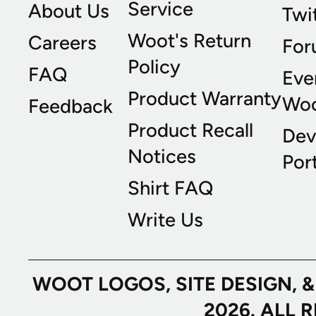
Service
About Us
Twi
Woot's Return
Careers
For
Policy
FAQ
Eve
Product Warranty
Wo
Feedback
Product Recall
Dev
Notices
Port
Shirt FAQ
Write Us
WOOT LOGOS, SITE DESIGN, 
2026. ALL 