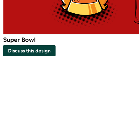
Super Bowl
Discuss this design