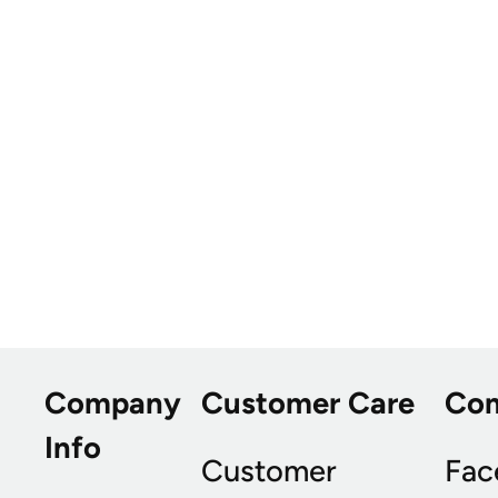
Company
Customer Care
Co
Info
Customer
Fac