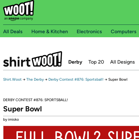
All Deals
Home & Kitchen
Electronics
Computers
Derby
Top 20
All Designs
Shirt.Woot
→
The Derby
→
Derby Contest #876: Sportsball!
→
Super Bowl
DERBY CONTEST #876: SPORTSBALL!
Super Bowl
by imisko