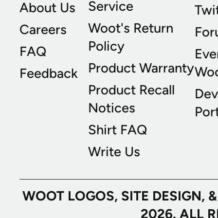
Service
About Us
Twi
Woot's Return
Careers
For
Policy
FAQ
Eve
Product Warranty
Wo
Feedback
Product Recall
Dev
Notices
Port
Shirt FAQ
Write Us
WOOT LOGOS, SITE DESIGN, 
2026. ALL 