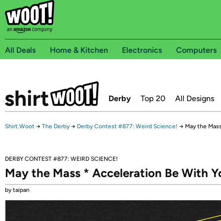
All Deals
Home & Kitchen
Electronics
Computers
Derby
Top 20
All Designs
Shirt.Woot
→
The Derby
→
Derby Contest #877: Weird Science!
→
May the Mass
DERBY CONTEST #877: WEIRD SCIENCE!
May the Mass * Acceleration Be With Y
by taipan