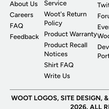
Service
About Us
Twi
Woot's Return
Careers
For
Policy
FAQ
Eve
Product Warranty
Wo
Feedback
Product Recall
Dev
Notices
Port
Shirt FAQ
Write Us
WOOT LOGOS, SITE DESIGN, 
2026. ALL 