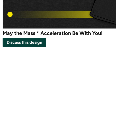
May the Mass * Acceleration Be With You!
Discuss this design