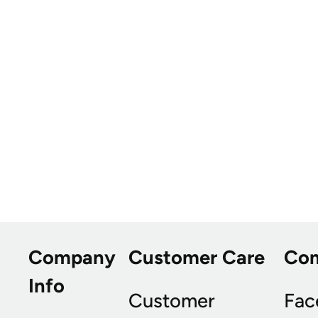
Company
Customer Care
Co
Info
Customer
Fac