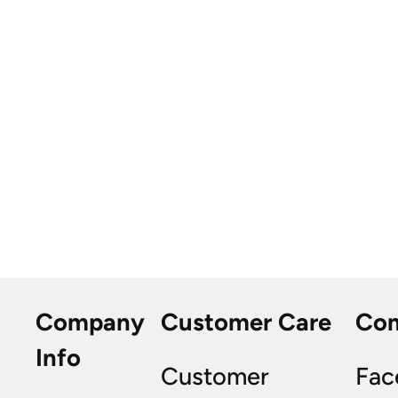
Company
Customer Care
Co
Info
Customer
Fac