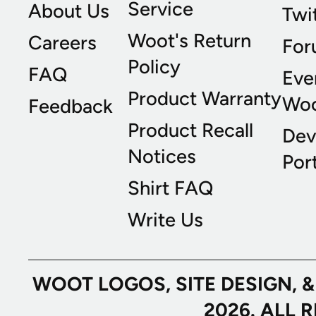
Service
About Us
Twi
Woot's Return
Careers
For
Policy
FAQ
Eve
Product Warranty
Wo
Feedback
Product Recall
Dev
Notices
Port
Shirt FAQ
Write Us
WOOT LOGOS, SITE DESIGN, 
2026. ALL 