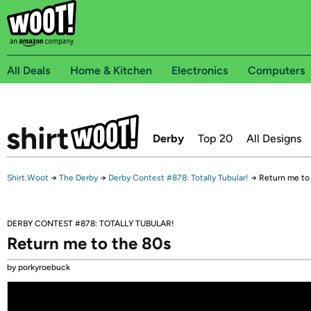
All Deals
Home & Kitchen
Electronics
Computers
Derby
Top 20
All Designs
Shirt.Woot
→
The Derby
→
Derby Contest #878: Totally Tubular!
→
Return me to
DERBY CONTEST #878: TOTALLY TUBULAR!
Return me to the 80s
by porkyroebuck