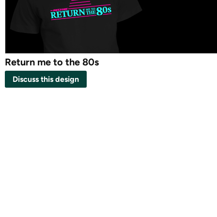
Return me to the 80s
Discuss this design