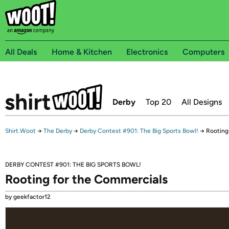
All Deals
Home & Kitchen
Electronics
Computers
Derby
Top 20
All Designs
Shirt.Woot
→
The Derby
→
Derby Contest #901: The Big Sports Bowl!
→
Rooting
DERBY CONTEST #901: THE BIG SPORTS BOWL!
Rooting for the Commercials
by geekfactor12