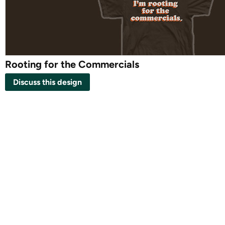
Rooting for the Commercials
Discuss this design