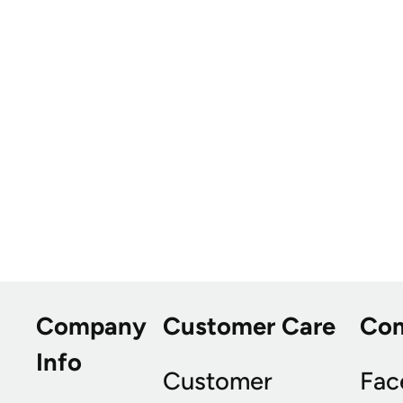
Company
Customer Care
Co
Info
Customer
Fac