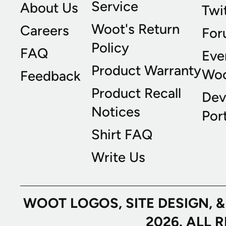
Service
About Us
Twi
Woot's Return
Careers
For
Policy
FAQ
Eve
Product Warranty
Wo
Feedback
Product Recall
Dev
Notices
Port
Shirt FAQ
Write Us
WOOT LOGOS, SITE DESIGN, 
2026. ALL 