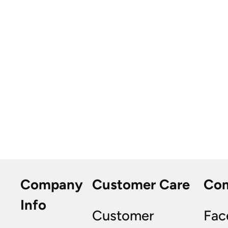
Company
Customer Care
Co
Info
Customer
Fac