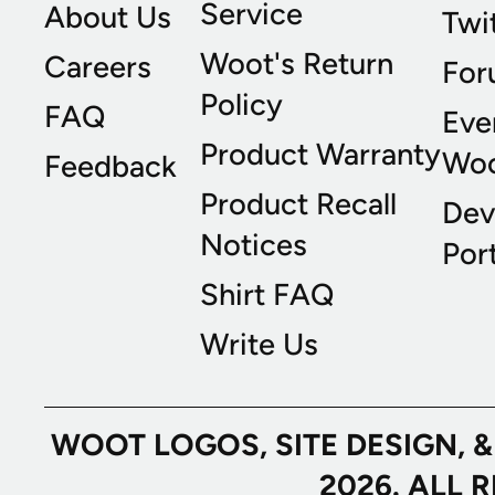
Service
About Us
Twi
Woot's Return
Careers
For
Policy
FAQ
Eve
Product Warranty
Wo
Feedback
Product Recall
Dev
Notices
Port
Shirt FAQ
Write Us
WOOT LOGOS, SITE DESIGN, 
2026. ALL 