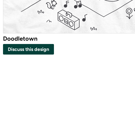
Doodletown
Discuss this design