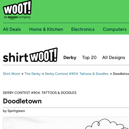
All Deals
Home & Kitchen
Electronics
Computers
Derby
Top 20
All Designs
Shirt.Woot
→
The Derby
→
Derby Contest #904: Tattoos & Doodles
→
Doodleto
DERBY CONTEST #904: TATTOOS & DOODLES
Doodletown
by Spiritgreen